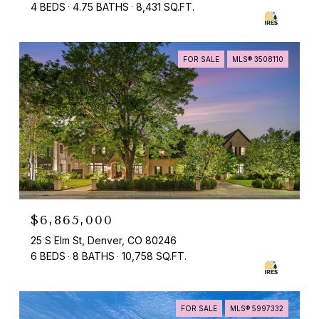
4 BEDS
4.75 BATHS
8,431 SQ.FT.
FOR SALE
MLS® 3508110
$6,865,000
25 S Elm St, Denver, CO 80246
6 BEDS
8 BATHS
10,758 SQ.FT.
FOR SALE
MLS® 5997332