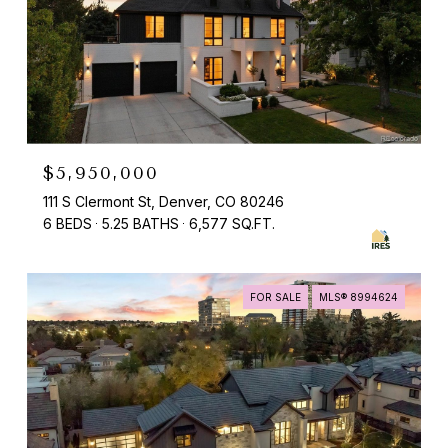
$5,950,000
111 S Clermont St, Denver, CO 80246
6 BEDS
5.25 BATHS
6,577 SQ.FT.
FOR SALE
MLS® 8994624