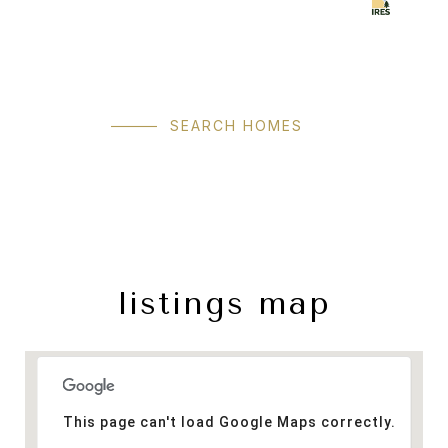
SEARCH HOMES
listings map
This page can't load Google Maps correctly.