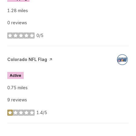
1.28
miles
0 reviews
0/5
stars
Visit the
Colorado NFL Flag
page on Yelp
Active
0.75
miles
9 reviews
1.4/5
stars