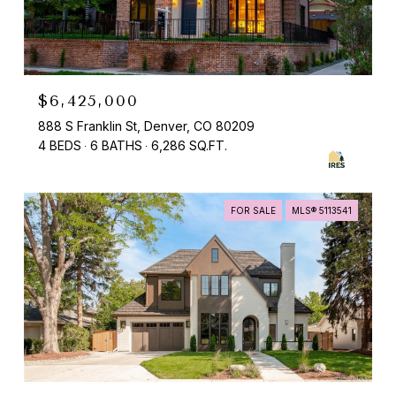
$6,425,000
888 S Franklin St, Denver, CO 80209
4 BEDS
6 BATHS
6,286 SQ.FT.
FOR SALE
MLS® 5113541