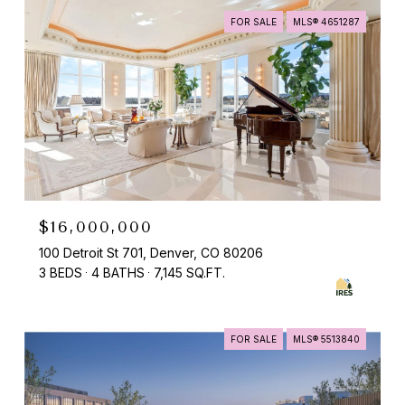
FOR SALE
MLS® 4651287
$16,000,000
100 Detroit St 701, Denver, CO 80206
3 BEDS
4 BATHS
7,145 SQ.FT.
FOR SALE
MLS® 5513840