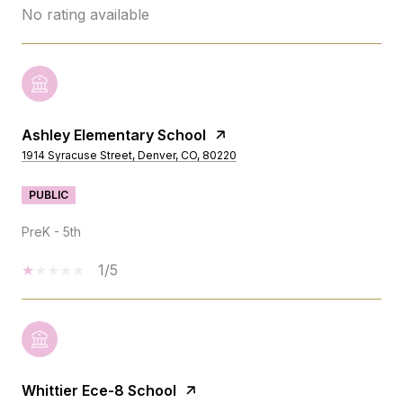
No rating available
Ashley Elementary School
1914 Syracuse Street, Denver, CO, 80220
PUBLIC
PreK - 5th
1/5
Whittier Ece-8 School