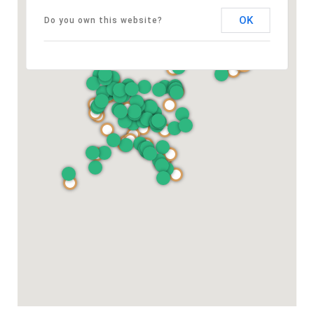
OK
Do you own this website?