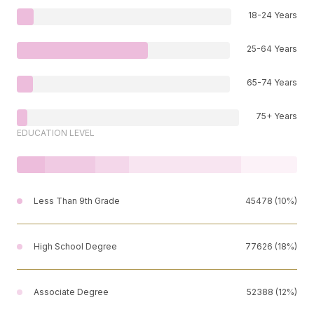
18-24 Years
25-64 Years
65-74 Years
75+ Years
EDUCATION LEVEL
Less Than 9th Grade
45478 (10%)
High School Degree
77626 (18%)
Associate Degree
52388 (12%)