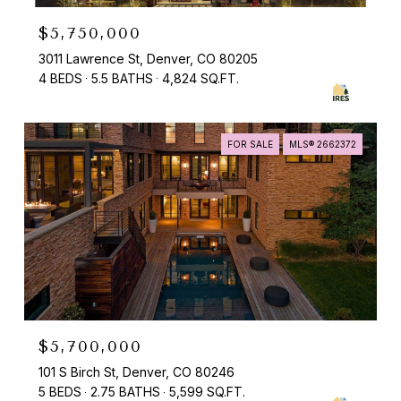
$5,750,000
3011 Lawrence St, Denver, CO 80205
4 BEDS
5.5 BATHS
4,824 SQ.FT.
FOR SALE
MLS® 2662372
$5,700,000
101 S Birch St, Denver, CO 80246
5 BEDS
2.75 BATHS
5,599 SQ.FT.