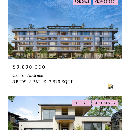
FOR SALE
MLS® 3815901
$5,850,000
Call for Address
3 BEDS
3 BATHS
2,679 SQ.FT.
FOR SALE
MLS® 8374917