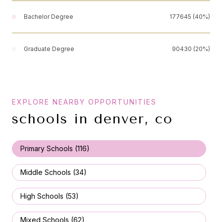
Bachelor Degree
177645 (40%)
Graduate Degree
90430 (20%)
schools in denver, co
Primary Schools (
116
)
Middle Schools (
34
)
High Schools (
53
)
Mixed Schools (
62
)