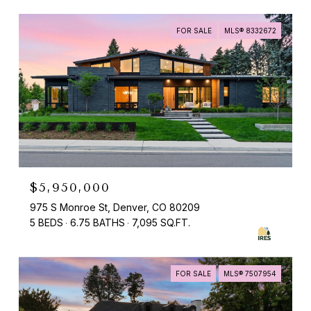
FOR SALE
MLS® 8332672
$5,950,000
975 S Monroe St, Denver, CO 80209
5 BEDS
6.75 BATHS
7,095 SQ.FT.
FOR SALE
MLS® 7507954