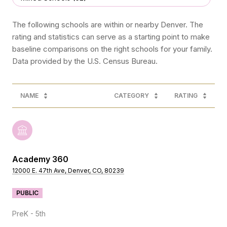
The following schools are within or nearby Denver. The
rating and statistics can serve as a starting point to make
baseline comparisons on the right schools for your family.
NAME
CATEGORY
RATING
Academy 360
12000 E. 47th Ave, Denver, CO, 80239
PUBLIC
PreK - 5th