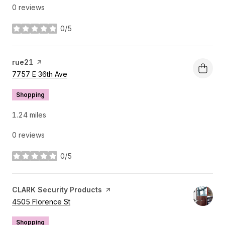
0 reviews
0/5
stars
Visit the
rue21
page on Yelp
Search
on Google Maps
7757 E 36th Ave
Shopping
1.24
miles
0 reviews
0/5
stars
Visit the
CLARK Security Products
page on Yelp
Search
on Google Maps
4505 Florence St
Shopping