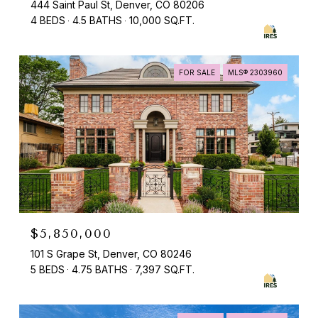
444 Saint Paul St, Denver, CO 80206
4 BEDS
4.5 BATHS
10,000 SQ.FT.
FOR SALE
MLS® 2303960
$5,850,000
101 S Grape St, Denver, CO 80246
5 BEDS
4.75 BATHS
7,397 SQ.FT.