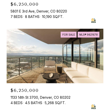
$6,250,000
5801 E 3rd Ave, Denver, CO 80220
7 BEDS
8 BATHS
10,190 SQ.FT.
FOR SALE
MLS® 9621678
$6,250,000
1133 14th St 3700, Denver, CO 80202
4 BEDS
4.5 BATHS
5,268 SQ.FT.