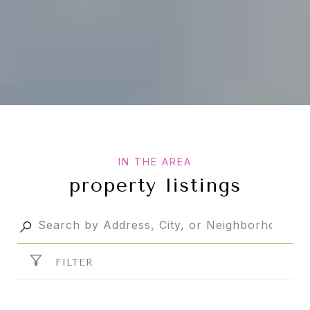
property listings
FILTER