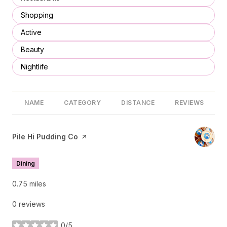
Search businesses related to
Shopping
Search businesses related to
Active
Search businesses related to
Beauty
Search businesses related to
Nightlife
NAME
CATEGORY
DISTANCE
REVIEWS
Visit the
Pile Hi Pudding Co
page on Yelp
Dining
0.75
miles
0 reviews
0/5