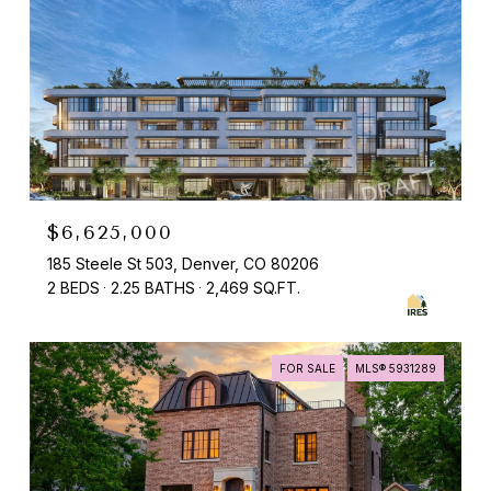
$6,625,000
185 Steele St 503, Denver, CO 80206
2 BEDS
2.25 BATHS
2,469 SQ.FT.
FOR SALE
MLS® 5931289