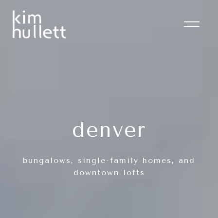
denver
bungalows, single-family homes, and
downtown lofts