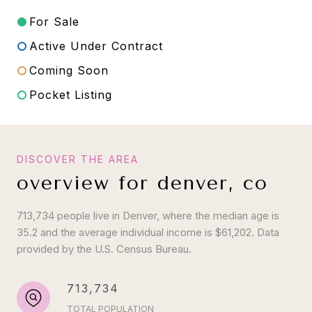
For Sale
Active Under Contract
Coming Soon
Pocket Listing
overview for denver, co
713,734 people live in Denver, where the median age is
35.2 and the average individual income is $61,202. Data
provided by the U.S. Census Bureau.
713,734
TOTAL POPULATION