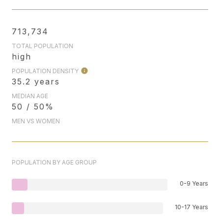
713,734
TOTAL POPULATION
high
POPULATION DENSITY
35.2 years
MEDIAN AGE
50 / 50%
MEN VS WOMEN
POPULATION BY AGE GROUP
0-9 Years
10-17 Years