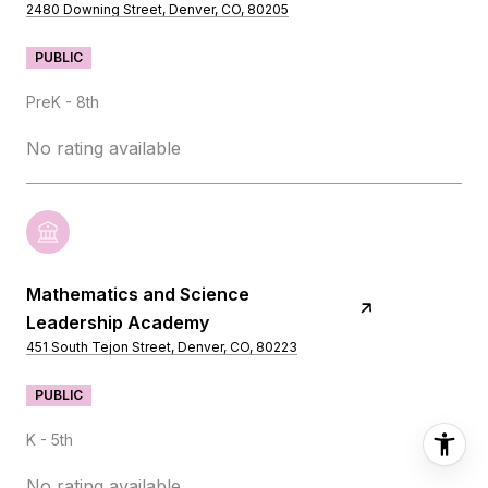
2480 Downing Street, Denver, CO, 80205
PUBLIC
PreK - 8th
No rating available
Mathematics and Science
Leadership Academy
451 South Tejon Street, Denver, CO, 80223
PUBLIC
K - 5th
No rating available