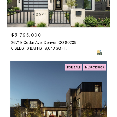
$5,795,000
2671 E Cedar Ave, Denver, CO 80209
6 BEDS
6 BATHS
8,643 SQ.FT.
FOR SALE
MLS® 7155853