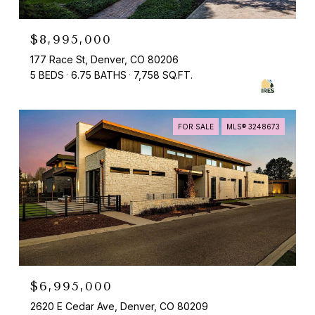
$8,995,000
177 Race St, Denver, CO 80206
5 BEDS
6.75 BATHS
7,758 SQ.FT.
FOR SALE
MLS® 3248673
$6,995,000
2620 E Cedar Ave, Denver, CO 80209