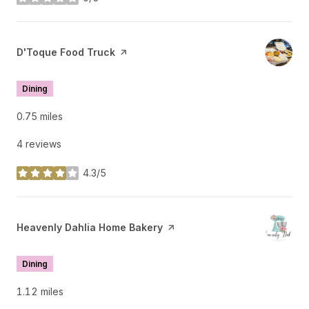
stars
Visit the
D'Toque Food Truck
page on Yelp
Dining
0.75
miles
4 reviews
4.3/5
stars
Visit the
Heavenly Dahlia Home Bakery
page on Yelp
Dining
1.12
miles