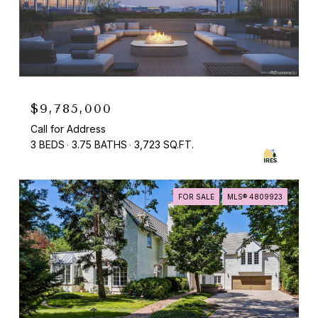
$9,785,000
Call for Address
3 BEDS
3.75 BATHS
3,723 SQ.FT.
FOR SALE
MLS® 4809923