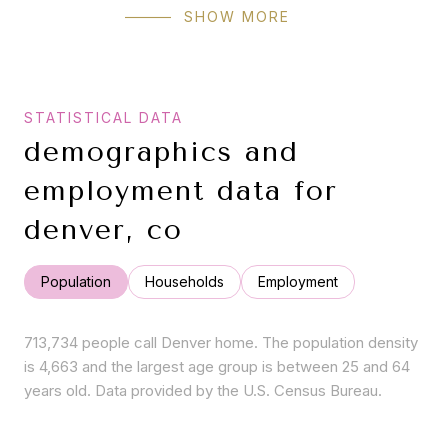
SHOW MORE
demographics and
employment data for
denver, co
Population
Households
Employment
713,734 people call Denver home. The population density
is 4,663 and the largest age group is
between 25 and 64
years old.
Data provided by the U.S. Census Bureau.