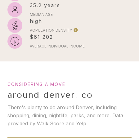
35.2 years
MEDIAN AGE
high
POPULATION DENSITY
$61,202
AVERAGE INDIVIDUAL INCOME
around denver, co
There's plenty to do around Denver, including
shopping, dining, nightlife, parks, and more. Data
provided by Walk Score and Yelp.