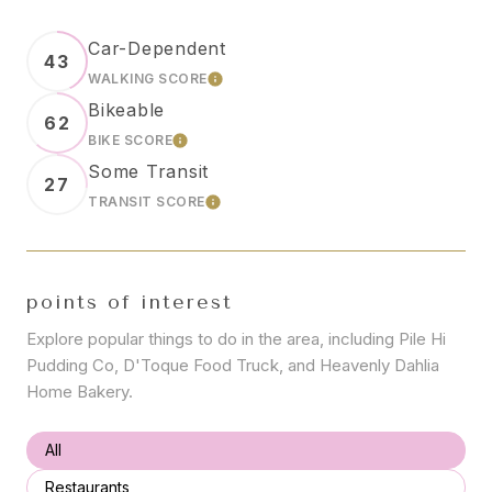
Car-Dependent
43
WALKING SCORE
LEARN MORE
Bikeable
62
BIKE SCORE
LEARN MORE
Some Transit
27
TRANSIT SCORE
LEARN MORE
points of interest
Explore popular things to do in the area, including Pile Hi
Pudding Co, D'Toque Food Truck, and Heavenly Dahlia
Home Bakery.
Search businesses related to
All
Search businesses related to
Restaurants