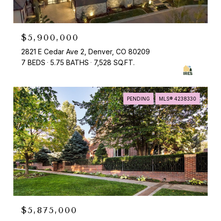
$5,900,000
2821 E Cedar Ave 2, Denver, CO 80209
7 BEDS
5.75 BATHS
7,528 SQ.FT.
PENDING
MLS® 4238330
$5,875,000