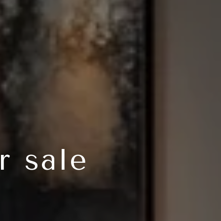
r sale