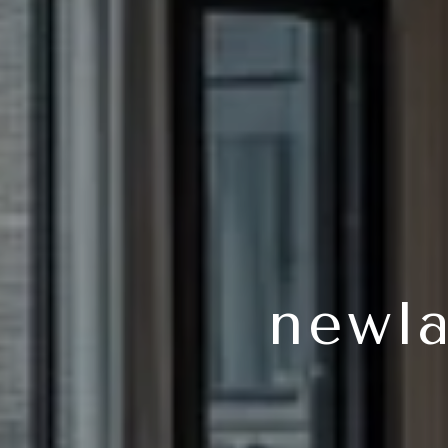
newla