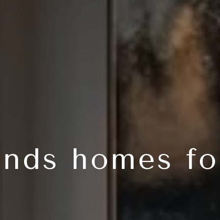
nds homes fo