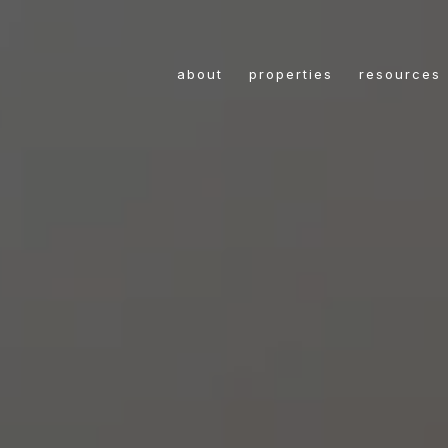
about
properties
resources