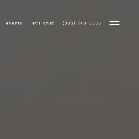
events
let’s chat
(303) 748-3336