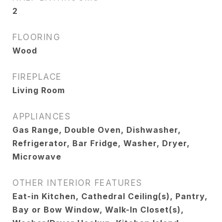
2
FLOORING
Wood
FIREPLACE
Living Room
APPLIANCES
Gas Range, Double Oven, Dishwasher,
Refrigerator, Bar Fridge, Washer, Dryer,
Microwave
OTHER INTERIOR FEATURES
Eat-in Kitchen, Cathedral Ceiling(s), Pantry,
Bay or Bow Window, Walk-In Closet(s),