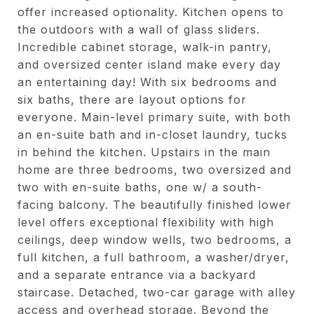
offer increased optionality. Kitchen opens to
the outdoors with a wall of glass sliders.
Incredible cabinet storage, walk-in pantry,
and oversized center island make every day
an entertaining day! With six bedrooms and
six baths, there are layout options for
everyone. Main-level primary suite, with both
an en-suite bath and in-closet laundry, tucks
in behind the kitchen. Upstairs in the main
home are three bedrooms, two oversized and
two with en-suite baths, one w/ a south-
facing balcony. The beautifully finished lower
level offers exceptional flexibility with high
ceilings, deep window wells, two bedrooms, a
full kitchen, a full bathroom, a washer/dryer,
and a separate entrance via a backyard
staircase. Detached, two-car garage with alley
access and overhead storage. Beyond the