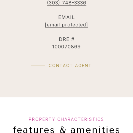
(303) 748-3336
EMAIL
[email protected]
DRE #
100070869
CONTACT AGENT
features & amenities