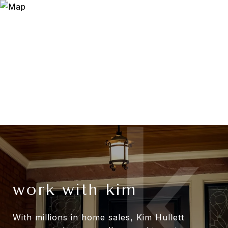
work with kim
With millions in home sales, Kim Hullett