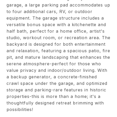
garage, a large parking pad accommodates up
to four additional cars, RV, or outdoor
equipment. The garage structure includes a
versatile bonus space with a kitchenette and
half bath, perfect for a home office, artist's
studio, workout room, or recreation area. The
backyard is designed for both entertainment
and relaxation, featuring a spacious patio, fire
pit, and mature landscaping that enhances the
serene atmosphere-perfect for those who
value privacy and indoor/outdoor living. With
a backup generator, a concrete-finished
crawl space under the garage, and optimized
storage and parking-rare features in historic
properties-this is more than a home; it's a
thoughtfully designed retreat brimming with
possibilities!