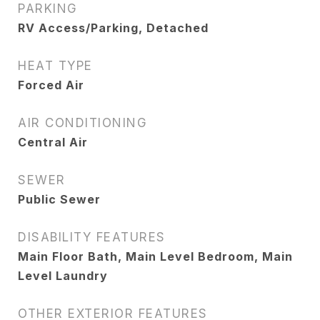
PARKING
RV Access/Parking, Detached
HEAT TYPE
Forced Air
AIR CONDITIONING
Central Air
SEWER
Public Sewer
DISABILITY FEATURES
Main Floor Bath, Main Level Bedroom, Main
Level Laundry
OTHER EXTERIOR FEATURES