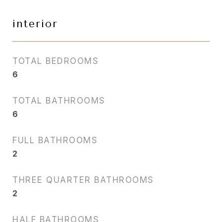
interior
TOTAL BEDROOMS
6
TOTAL BATHROOMS
6
FULL BATHROOMS
2
THREE QUARTER BATHROOMS
2
HALF BATHROOMS