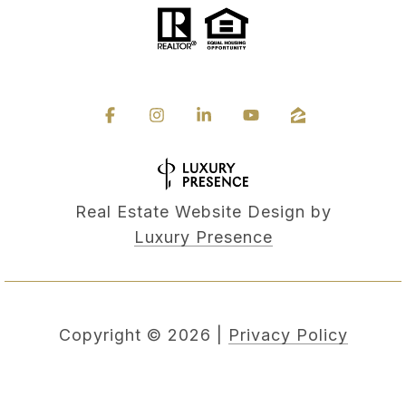
Real Estate Website Design by
Luxury Presence
Copyright ©
2026
|
Privacy Policy