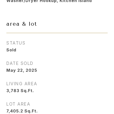
Washer/Dryer Hookup, Kitchen Island
area & lot
STATUS
Sold
DATE SOLD
May 22, 2025
LIVING AREA
3,783
Sq.Ft.
LOT AREA
7,405.2
Sq.Ft.