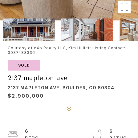
Courtesy of eXp Realty LLC, Kim Hullett Listing Contact:
3037483336
SOLD
2137 mapleton ave
2137 MAPLETON AVE, BOULDER, CO 80304
$2,900,000
6
6