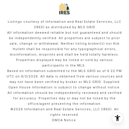
Listings courtesy of
Information and Real Estate Services, LLC
(IRES)
as distributed by MLS GRID
All information deemed reliable but not guaranteed and should
be independently verified. All properties are subject to prior
sale, change or withdrawal. Neither listing broker(s) nor Kim
Hullett shall be responsible for any typographical errors,
misinformation, misprints and shall be held totally harmless.
Properties displayed may be listed or sold by various
participants in the MLS.
Based on information submitted to the MLS GRID as of 6:22 PM
UTC on 6/3/2026. All data is obtained from various sources and
may not have been verified by broker or MLS GRID. Supplied
Open House Information is subject to change without notice.
All information should be independently reviewed and verified
for accuracy. Properties may or may not be listed by the
office/agent presenting the information.
©2026
Information and Real Estate Services, LLC (IRES)
. All
rights reserved.
DMCA Notice