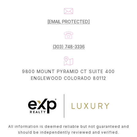
[EMAIL PROTECTED]
(303) 748-3336
9800 MOUNT PYRAMID CT SUITE 400
ENGLEWOOD COLORADO 80112
All information is deemed reliable but not guaranteed and
should be independently reviewed and verified.