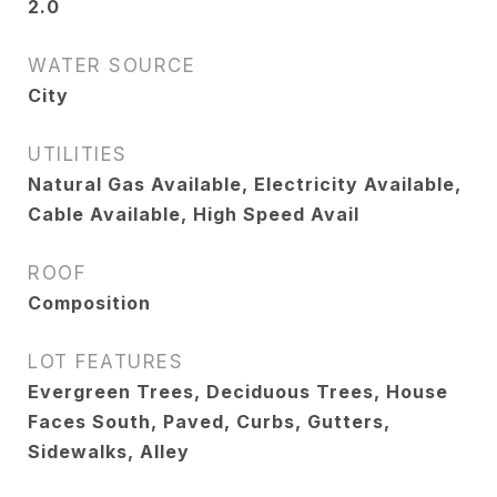
2.0
WATER SOURCE
City
UTILITIES
Natural Gas Available, Electricity Available,
Cable Available, High Speed Avail
ROOF
Composition
LOT FEATURES
Evergreen Trees, Deciduous Trees, House
Faces South, Paved, Curbs, Gutters,
Sidewalks, Alley