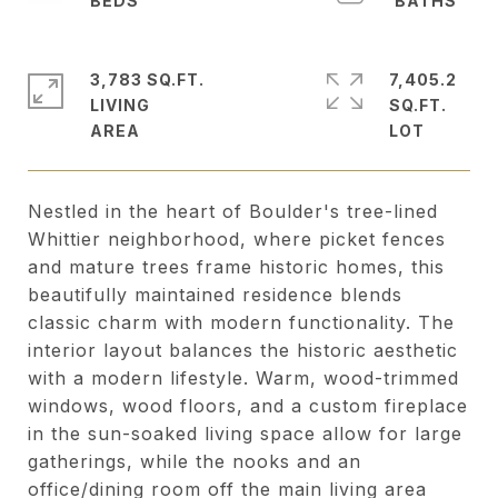
3,783 SQ.FT.
7,405.2
LIVING
SQ.FT.
Nestled in the heart of Boulder's tree-lined
Whittier neighborhood, where picket fences
and mature trees frame historic homes, this
beautifully maintained residence blends
classic charm with modern functionality. The
interior layout balances the historic aesthetic
with a modern lifestyle. Warm, wood-trimmed
windows, wood floors, and a custom fireplace
in the sun-soaked living space allow for large
gatherings, while the nooks and an
office/dining room off the main living area