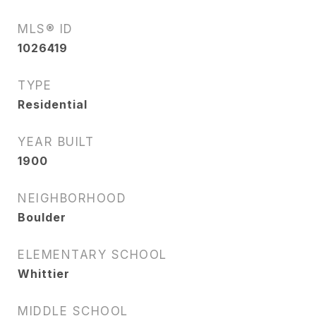
MLS® ID
1026419
TYPE
Residential
YEAR BUILT
1900
NEIGHBORHOOD
Boulder
ELEMENTARY SCHOOL
Whittier
MIDDLE SCHOOL