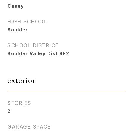
Casey
HIGH SCHOOL
Boulder
SCHOOL DISTRICT
Boulder Valley Dist RE2
exterior
STORIES
2
GARAGE SPACE