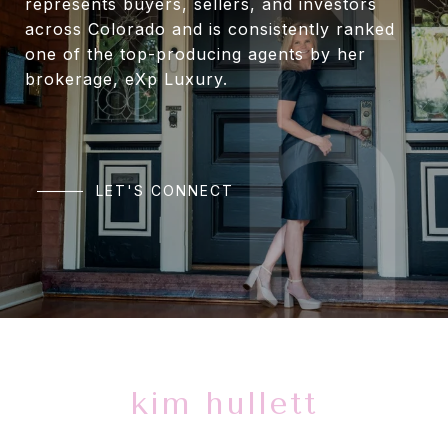
represents buyers, sellers, and investors
across Colorado and is consistently ranked
one of the top-producing agents by her
brokerage, eXp Luxury.
LET'S CONNECT
kim hullett