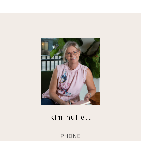
kim hullett
PHONE