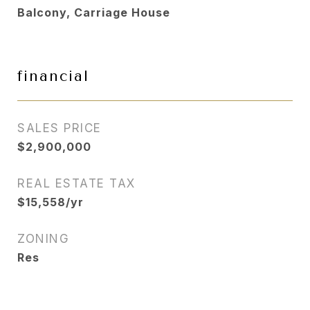
Balcony, Carriage House
financial
SALES PRICE
$2,900,000
REAL ESTATE TAX
$15,558/yr
ZONING
Res