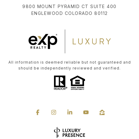
9800 MOUNT PYRAMID CT SUITE 400
ENGLEWOOD COLORADO 80112
All information is deemed reliable but not guaranteed and
should be independently reviewed and verified.