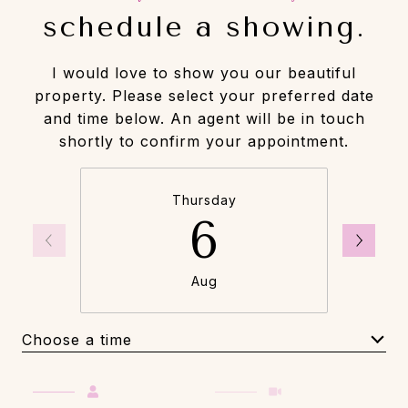
schedule a showing.
I would love to show you our beautiful
property. Please select your preferred date
and time below. An agent will be in touch
shortly to confirm your appointment.
Thursday
6
Aug
Choose a time
Meeting Type