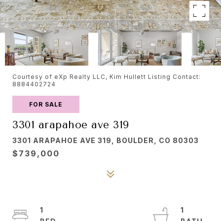
Courtesy of eXp Realty LLC, Kim Hullett Listing Contact:
8884402724
FOR SALE
3301 arapahoe ave 319
3301 ARAPAHOE AVE 319, BOULDER, CO 80303
$739,000
1
1