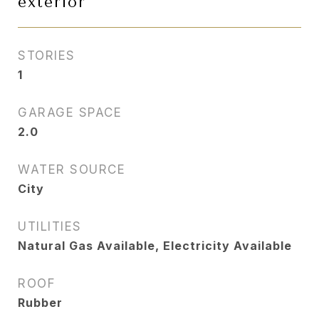
exterior
STORIES
1
GARAGE SPACE
2.0
WATER SOURCE
City
UTILITIES
Natural Gas Available, Electricity Available
ROOF
Rubber