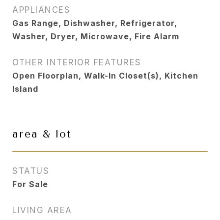
APPLIANCES
Gas Range, Dishwasher, Refrigerator,
Washer, Dryer, Microwave, Fire Alarm
OTHER INTERIOR FEATURES
Open Floorplan, Walk-In Closet(s), Kitchen
Island
area & lot
STATUS
For Sale
LIVING AREA