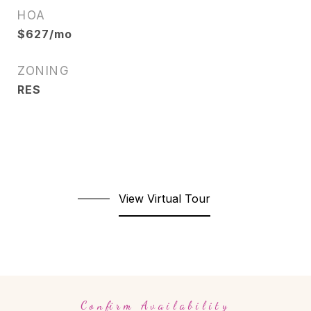
HOA
$627/mo
ZONING
RES
View Virtual Tour