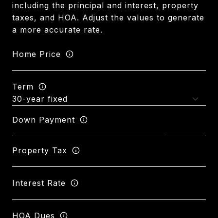
including the principal and interest, property
taxes, and HOA. Adjust the values to generate
a more accurate rate.
Home Price
Term
Down Payment
Property Tax
Interest Rate
HOA Dues