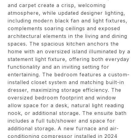
and carpet create a crisp, welcoming
atmosphere, while updated designer lighting,
including modern black fan and light fixtures,
complements soaring ceilings and exposed
architectural elements in the living and dining
spaces. The spacious kitchen anchors the
home with an oversized island illuminated by a
statement light fixture, offering both everyday
functionality and an inviting setting for
entertaining. The bedroom features a custom-
installed closet system and matching built-in
dresser, maximizing storage efficiency. The
oversized bedroom footprint and window
allow space for a desk, natural light reading
nook, or additional storage. The ensuite bath
includes a full tub/shower and space for
additional storage. A new furnace and air-
conditioning compressor installed in 2024