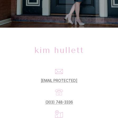
kim hullett
[EMAIL PROTECTED]
(303) 748-3336