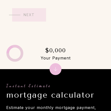
NEXT
$0,000
Your Payment
mortgage calculator
Estimate your monthly mortgage payment,