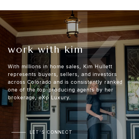
work with kim
With millions in home sales, Kim Hullett
represents buyers, sellers, and investors
across Colorado and is consistently ranked
one of the top-producing agents by her
brokerage, eXp Luxury.
LET'S CONNECT