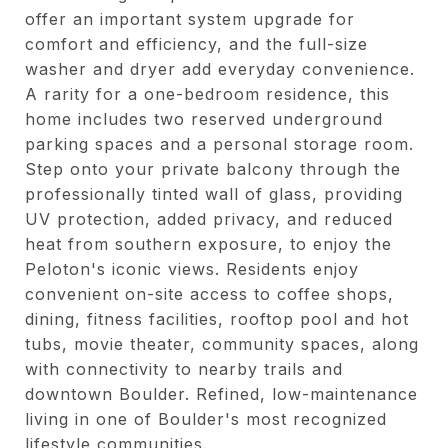
offer an important system upgrade for
comfort and efficiency, and the full-size
washer and dryer add everyday convenience.
A rarity for a one-bedroom residence, this
home includes two reserved underground
parking spaces and a personal storage room.
Step onto your private balcony through the
professionally tinted wall of glass, providing
UV protection, added privacy, and reduced
heat from southern exposure, to enjoy the
Peloton's iconic views. Residents enjoy
convenient on-site access to coffee shops,
dining, fitness facilities, rooftop pool and hot
tubs, movie theater, community spaces, along
with connectivity to nearby trails and
downtown Boulder. Refined, low-maintenance
living in one of Boulder's most recognized
lifestyle communities.