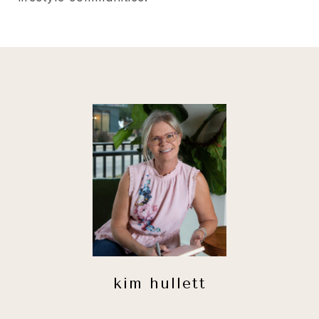
kim hullett