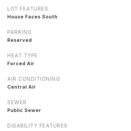
LOT FEATURES
House Faces South
PARKING
Reserved
HEAT TYPE
Forced Air
AIR CONDITIONING
Central Air
SEWER
Public Sewer
DISABILITY FEATURES