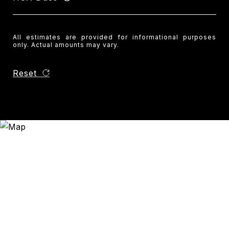
All estimates are provided for informational purposes
only. Actual amounts may vary.
Reset