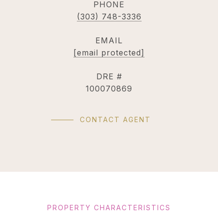
PHONE
(303) 748-3336
EMAIL
[email protected]
DRE #
100070869
CONTACT AGENT