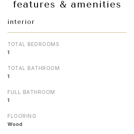
features & amenities
interior
TOTAL BEDROOMS
1
TOTAL BATHROOM
1
FULL BATHROOM
1
FLOORING
Wood