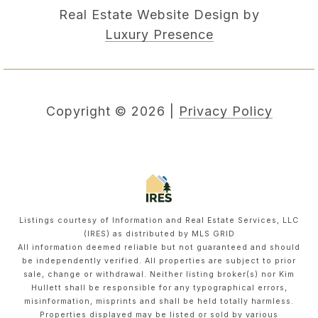
Real Estate Website Design by
Luxury Presence
Copyright ©
2026
|
Privacy Policy
Listings courtesy of
Information and Real Estate Services, LLC
(IRES)
as distributed by MLS GRID
All information deemed reliable but not guaranteed and should
be independently verified. All properties are subject to prior
sale, change or withdrawal. Neither listing broker(s) nor Kim
Hullett shall be responsible for any typographical errors,
misinformation, misprints and shall be held totally harmless.
Properties displayed may be listed or sold by various