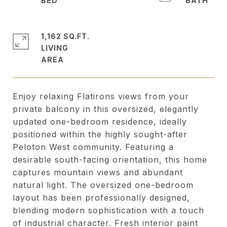
1,162 SQ.FT.
LIVING
Enjoy relaxing Flatirons views from your
private balcony in this oversized, elegantly
updated one-bedroom residence, ideally
positioned within the highly sought-after
Peloton West community. Featuring a
desirable south-facing orientation, this home
captures mountain views and abundant
natural light. The oversized one-bedroom
layout has been professionally designed,
blending modern sophistication with a touch
of industrial character. Fresh interior paint