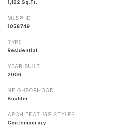
1,162
Sq.Ft.
MLS® ID
1058749
TYPE
Residential
YEAR BUILT
2006
NEIGHBORHOOD
Boulder
ARCHITECTURE STYLES
Contemporary