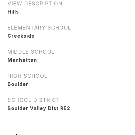
VIEW DESCRIPTION
Hills
ELEMENTARY SCHOOL
Creekside
MIDDLE SCHOOL
Manhattan
HIGH SCHOOL
Boulder
SCHOOL DISTRICT
Boulder Valley Dist RE2