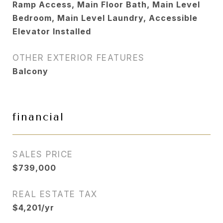
Ramp Access, Main Floor Bath, Main Level
Bedroom, Main Level Laundry, Accessible
Elevator Installed
OTHER EXTERIOR FEATURES
Balcony
financial
SALES PRICE
$739,000
REAL ESTATE TAX
$4,201/yr