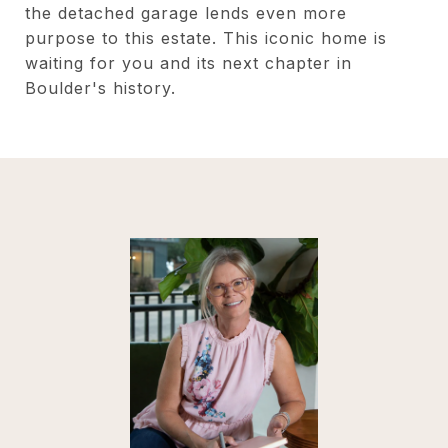
the detached garage lends even more
purpose to this estate. This iconic home is
waiting for you and its next chapter in
Boulder's history.