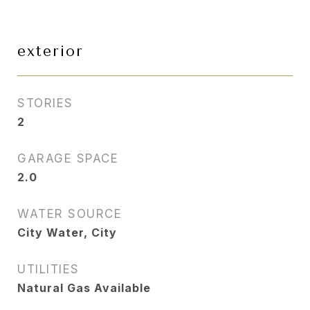
exterior
STORIES
2
GARAGE SPACE
2.0
WATER SOURCE
City Water, City
UTILITIES
Natural Gas Available