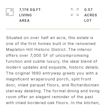
7,176 SQ.FT.
0.57
LIVING
ACRES
Situated on over half an acre, this estate is
one of the first homes built in the renowned
Mapleton Hill Historic District. The interior
offers over 7,000 SF of uncompromising
function and subtle luxury, the ideal blend of
modern updates and exquisite, historic details.
The original 1890 entryway greets you with a
magnificent wraparound porch, split front
door, inlaid parquet floors, and Richardsonian
stairway detailing. The formal dining and living
room offer an elegant reminder of the past
with inlaid bordered oak floors. In the kitchen,