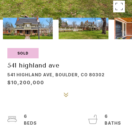
SOLD
541 highland ave
541 HIGHLAND AVE, BOULDER, CO 80302
$10,200,000
6
6