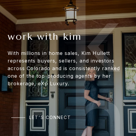
work with kim
With millions in home sales, Kim Hullett
represents buyers, sellers, and investors
across Colorado and is consistently ranked
one of the top-producing agents by her
brokerage, eXp Luxury.
LET'S CONNECT