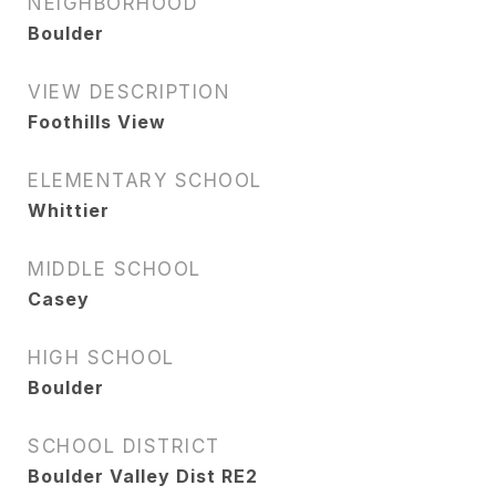
NEIGHBORHOOD
Boulder
VIEW DESCRIPTION
Foothills View
ELEMENTARY SCHOOL
Whittier
MIDDLE SCHOOL
Casey
HIGH SCHOOL
Boulder
SCHOOL DISTRICT
Boulder Valley Dist RE2