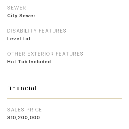
SEWER
City Sewer
DISABILITY FEATURES
Level Lot
OTHER EXTERIOR FEATURES
Hot Tub Included
financial
SALES PRICE
$10,200,000