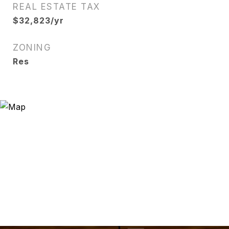
REAL ESTATE TAX
$32,823/yr
ZONING
Res