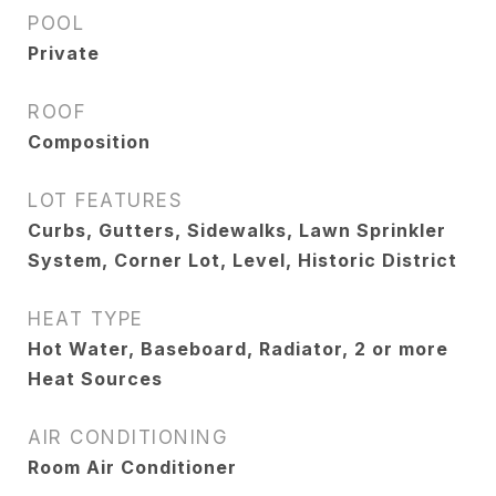
POOL
Private
ROOF
Composition
LOT FEATURES
Curbs, Gutters, Sidewalks, Lawn Sprinkler
System, Corner Lot, Level, Historic District
HEAT TYPE
Hot Water, Baseboard, Radiator, 2 or more
Heat Sources
AIR CONDITIONING
Room Air Conditioner