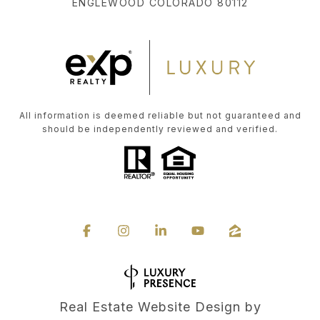
ENGLEWOOD COLORADO 80112
All information is deemed reliable but not guaranteed and
should be independently reviewed and verified.
Real Estate Website Design by