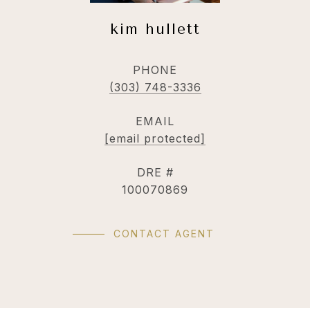
kim hullett
PHONE
(303) 748-3336
EMAIL
[email protected]
DRE #
100070869
CONTACT AGENT