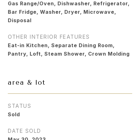
Gas Range/Oven, Dishwasher, Refrigerator,
Bar Fridge, Washer, Dryer, Microwave,
Disposal
OTHER INTERIOR FEATURES
Eat-in Kitchen, Separate Dining Room,
Pantry, Loft, Steam Shower, Crown Molding
area & lot
STATUS
Sold
DATE SOLD
May 30, 2023