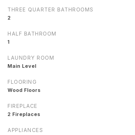
THREE QUARTER BATHROOMS
2
HALF BATHROOM
1
LAUNDRY ROOM
Main Level
FLOORING
Wood Floors
FIREPLACE
2 Fireplaces
APPLIANCES