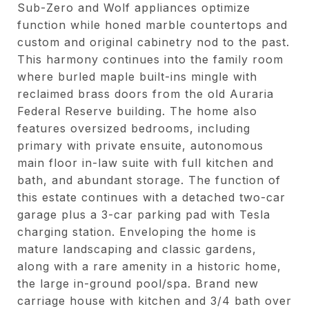
Sub-Zero and Wolf appliances optimize
function while honed marble countertops and
custom and original cabinetry nod to the past.
This harmony continues into the family room
where burled maple built-ins mingle with
reclaimed brass doors from the old Auraria
Federal Reserve building. The home also
features oversized bedrooms, including
primary with private ensuite, autonomous
main floor in-law suite with full kitchen and
bath, and abundant storage. The function of
this estate continues with a detached two-car
garage plus a 3-car parking pad with Tesla
charging station. Enveloping the home is
mature landscaping and classic gardens,
along with a rare amenity in a historic home,
the large in-ground pool/spa. Brand new
carriage house with kitchen and 3/4 bath over