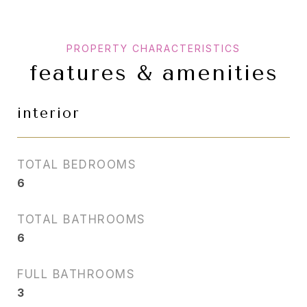
features & amenities
interior
TOTAL BEDROOMS
6
TOTAL BATHROOMS
6
FULL BATHROOMS
3