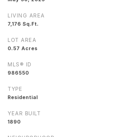
LIVING AREA
7,176
Sq.Ft.
LOT AREA
0.57
Acres
MLS® ID
986550
TYPE
Residential
YEAR BUILT
1890