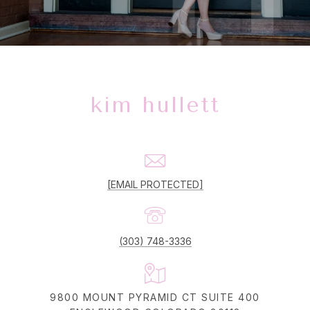
kim hullett
[EMAIL PROTECTED]
(303) 748-3336
9800 MOUNT PYRAMID CT SUITE 400