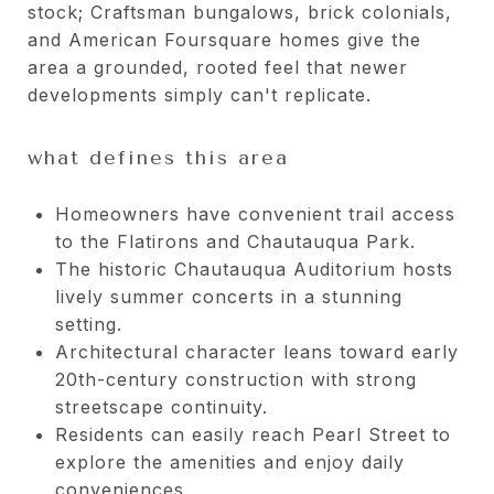
stock; Craftsman bungalows, brick colonials,
and American Foursquare homes give the
area a grounded, rooted feel that newer
developments simply can't replicate.
what defines this area
Homeowners have convenient trail access
to the Flatirons and Chautauqua Park.
The historic Chautauqua Auditorium hosts
lively summer concerts in a stunning
setting.
Architectural character leans toward early
20th-century construction with strong
streetscape continuity.
Residents can easily reach Pearl Street to
explore the amenities and enjoy daily
conveniences.