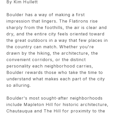
By Kim Hullett
Boulder has a way of making a first
impression that lingers. The Flatirons rise
sharply from the foothills, the air is clear and
dry, and the entire city feels oriented toward
the great outdoors in a way that few places in
the country can match. Whether you're
drawn by the hiking, the architecture, the
convenient corridors, or the distinct
personality each neighborhood carries,
Boulder rewards those who take the time to
understand what makes each part of the city
so alluring.
Boulder's most sought-after neighborhoods
include Mapleton Hill for historic architecture,
Chautauqua and The Hill for proximity to the