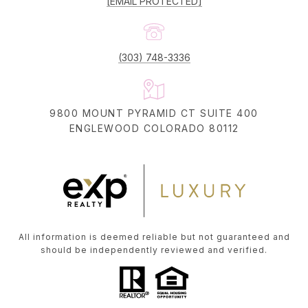
[EMAIL PROTECTED]
(303) 748-3336
9800 MOUNT PYRAMID CT SUITE 400
ENGLEWOOD COLORADO 80112
All information is deemed reliable but not guaranteed and
should be independently reviewed and verified.