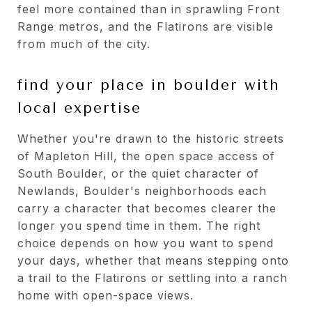
feel more contained than in sprawling Front
Range metros, and the Flatirons are visible
from much of the city.
find your place in boulder with
local expertise
Whether you're drawn to the historic streets
of Mapleton Hill, the open space access of
South Boulder, or the quiet character of
Newlands, Boulder's neighborhoods each
carry a character that becomes clearer the
longer you spend time in them. The right
choice depends on how you want to spend
your days, whether that means stepping onto
a trail to the Flatirons or settling into a ranch
home with open-space views.