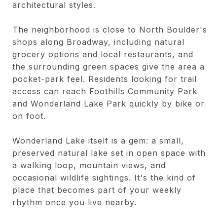
architectural styles.
The neighborhood is close to North Boulder's
shops along Broadway, including natural
grocery options and local restaurants, and
the surrounding green spaces give the area a
pocket-park feel. Residents looking for trail
access can reach Foothills Community Park
and Wonderland Lake Park quickly by bike or
on foot.
Wonderland Lake itself is a gem: a small,
preserved natural lake set in open space with
a walking loop, mountain views, and
occasional wildlife sightings. It's the kind of
place that becomes part of your weekly
rhythm once you live nearby.