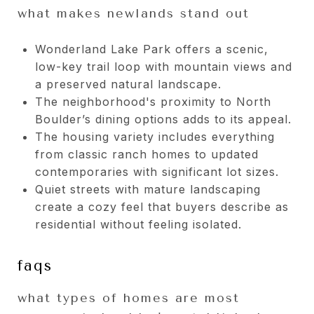
what makes newlands stand out
Wonderland Lake Park offers a scenic,
low-key trail loop with mountain views and
a preserved natural landscape.
The neighborhood's proximity to North
Boulder’s dining options adds to its appeal.
The housing variety includes everything
from classic ranch homes to updated
contemporaries with significant lot sizes.
Quiet streets with mature landscaping
create a cozy feel that buyers describe as
residential without feeling isolated.
faqs
what types of homes are most