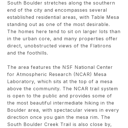
South Boulder stretches along the southern
end of the city and encompasses several
established residential areas, with Table Mesa
standing out as one of the most desirable.
The homes here tend to sit on larger lots than
in the urban core, and many properties offer
direct, unobstructed views of the Flatirons
and the foothills.
The area features the NSF National Center
for Atmospheric Research (NCAR) Mesa
Laboratory, which sits at the top of a mesa
above the community. The NCAR trail system
is open to the public and provides some of
the most beautiful intermediate hiking in the
Boulder area, with spectacular views in every
direction once you gain the mesa rim. The
South Boulder Creek Trail is also close by,