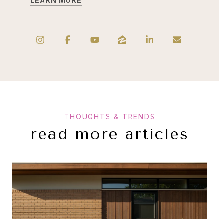
LEARN MORE
read more articles