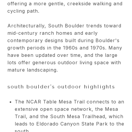
offering a more gentle, creekside walking and
cycling path.
Architecturally, South Boulder trends toward
mid-century ranch homes and early
contemporary designs built during Boulder's
growth periods in the 1960s and 1970s. Many
have been updated over time, and the large
lots offer generous outdoor living space with
mature landscaping.
south boulder's outdoor highlights
The NCAR Table Mesa Trail connects to an
extensive open space network, the Mesa
Trail, and the South Mesa Trailhead, which
leads to Eldorado Canyon State Park to the
south.