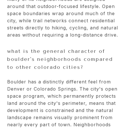
around that outdoor-focused lifestyle. Open
space boundaries wrap around much of the
city, while trail networks connect residential
streets directly to hiking, cycling, and natural
areas without requiring a long-distance drive.
what is the general character of
boulder's neighborhoods compared
to other colorado cities?
Boulder has a distinctly different feel from
Denver or Colorado Springs. The city's open
space program, which permanently protects
land around the city's perimeter, means that
development is constrained and the natural
landscape remains visually prominent from
nearly every part of town. Neighborhoods