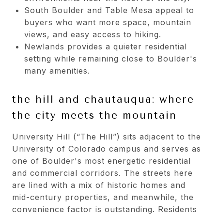
South Boulder and Table Mesa appeal to
buyers who want more space, mountain
views, and easy access to hiking.
Newlands provides a quieter residential
setting while remaining close to Boulder's
many amenities.
the hill and chautauqua: where
the city meets the mountain
University Hill (“The Hill”) sits adjacent to the
University of Colorado campus and serves as
one of Boulder's most energetic residential
and commercial corridors. The streets here
are lined with a mix of historic homes and
mid-century properties, and meanwhile, the
convenience factor is outstanding. Residents