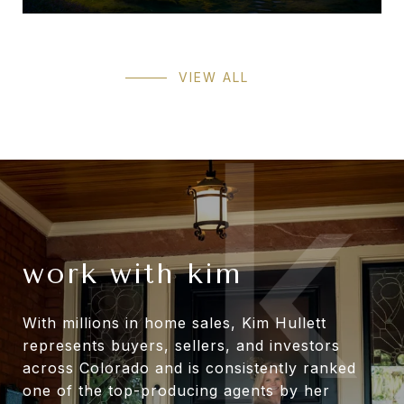
VIEW ALL
work with kim
With millions in home sales, Kim Hullett
represents buyers, sellers, and investors
across Colorado and is consistently ranked
one of the top-producing agents by her