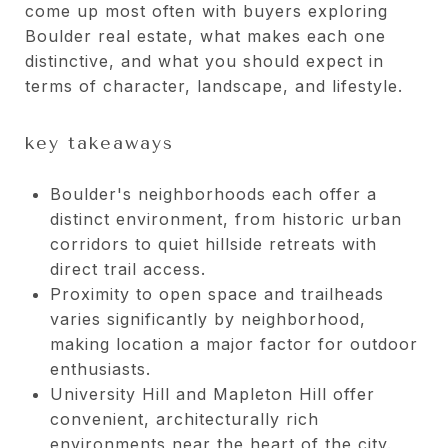
come up most often with buyers exploring
Boulder real estate, what makes each one
distinctive, and what you should expect in
terms of character, landscape, and lifestyle.
key takeaways
Boulder's neighborhoods each offer a
distinct environment, from historic urban
corridors to quiet hillside retreats with
direct trail access.
Proximity to open space and trailheads
varies significantly by neighborhood,
making location a major factor for outdoor
enthusiasts.
University Hill and Mapleton Hill offer
convenient, architecturally rich
environments near the heart of the city.