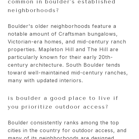
common in boulder's established
neighborhoods?
Boulder's older neighborhoods feature a
notable amount of Craftsman bungalows,
Victorian-era homes, and mid-century ranch
properties. Mapleton Hill and The Hill are
particularly known for their early 20th-
century architecture. South Boulder tends
toward well-maintained mid-century ranches,
many with updated interiors.
is boulder a good place to live if
you prioritize outdoor access?
Boulder consistently ranks among the top
cities in the country for outdoor access, and
many of its neighborhoods are designed