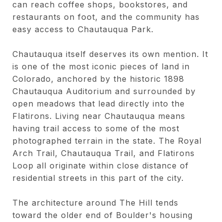
can reach coffee shops, bookstores, and
restaurants on foot, and the community has
easy access to Chautauqua Park.
Chautauqua itself deserves its own mention. It
is one of the most iconic pieces of land in
Colorado, anchored by the historic 1898
Chautauqua Auditorium and surrounded by
open meadows that lead directly into the
Flatirons. Living near Chautauqua means
having trail access to some of the most
photographed terrain in the state. The Royal
Arch Trail, Chautauqua Trail, and Flatirons
Loop all originate within close distance of
residential streets in this part of the city.
The architecture around The Hill tends
toward the older end of Boulder's housing