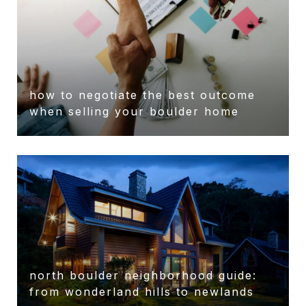
how to negotiate the best outcome
when selling your boulder home
north boulder neighborhood guide:
from wonderland hills to newlands