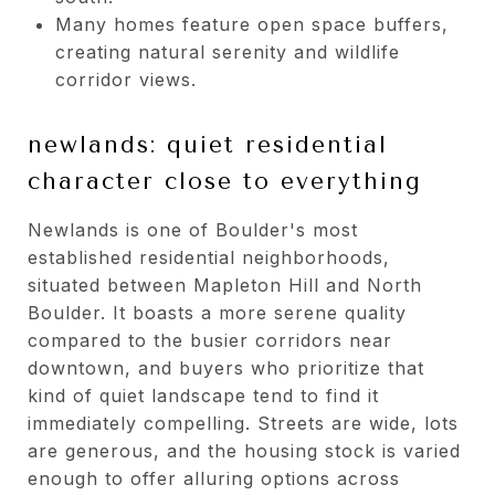
Many homes feature open space buffers,
creating natural serenity and wildlife
corridor views.
newlands: quiet residential
character close to everything
Newlands is one of Boulder's most
established residential neighborhoods,
situated between Mapleton Hill and North
Boulder. It boasts a more serene quality
compared to the busier corridors near
downtown, and buyers who prioritize that
kind of quiet landscape tend to find it
immediately compelling. Streets are wide, lots
are generous, and the housing stock is varied
enough to offer alluring options across