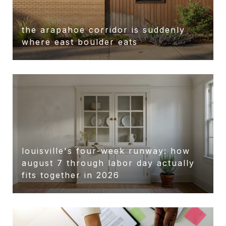
the arapahoe corridor is suddenly
r
where east boulder eats
louisville's four-week runway: how
august 7 through labor day actually
fits together in 2026