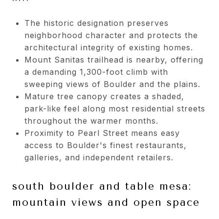
The historic designation preserves
neighborhood character and protects the
architectural integrity of existing homes.
Mount Sanitas trailhead is nearby, offering
a demanding 1,300-foot climb with
sweeping views of Boulder and the plains.
Mature tree canopy creates a shaded,
park-like feel along most residential streets
throughout the warmer months.
Proximity to Pearl Street means easy
access to Boulder's finest restaurants,
galleries, and independent retailers.
south boulder and table mesa:
mountain views and open space