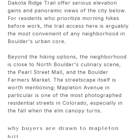
Dakota Ridge Trail offer serious elevation
gains and panoramic views of the city below.
For residents who prioritize morning hikes
before work, the trail access here is arguably
the most convenient of any neighborhood in
Boulder's urban core.
Beyond the hiking options, the neighborhood
is close to North Boulder's culinary scene,
the Pearl Street Mall, and the Boulder
Farmers Market. The streetscape itself is
worth mentioning; Mapleton Avenue in
particular is one of the most photographed
residential streets in Colorado, especially in
the fall when the elm canopy turns.
why buyers are drawn to mapleton
hill