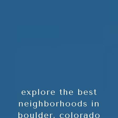
explore the best
neighborhoods in
boulder, colorado