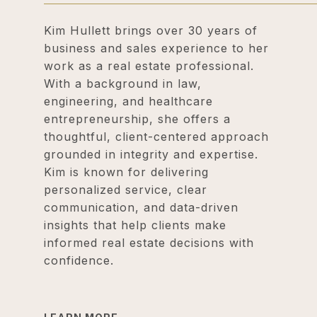
Kim Hullett brings over 30 years of
business and sales experience to her
work as a real estate professional.
With a background in law,
engineering, and healthcare
entrepreneurship, she offers a
thoughtful, client-centered approach
grounded in integrity and expertise.
Kim is known for delivering
personalized service, clear
communication, and data-driven
insights that help clients make
informed real estate decisions with
confidence.