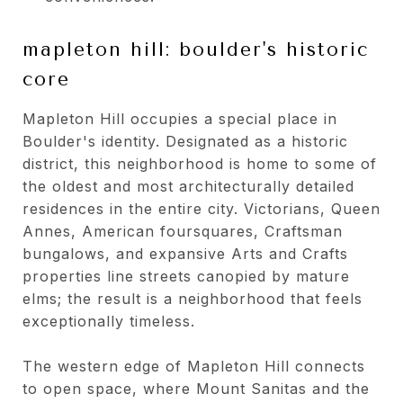
mapleton hill: boulder's historic
core
Mapleton Hill occupies a special place in
Boulder's identity. Designated as a historic
district, this neighborhood is home to some of
the oldest and most architecturally detailed
residences in the entire city. Victorians, Queen
Annes, American foursquares, Craftsman
bungalows, and expansive Arts and Crafts
properties line streets canopied by mature
elms; the result is a neighborhood that feels
exceptionally timeless.
The western edge of Mapleton Hill connects
to open space, where Mount Sanitas and the