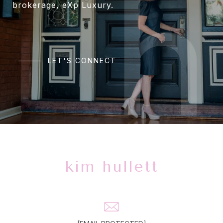
brokerage, eXp Luxury.
LET'S CONNECT
kim hullett