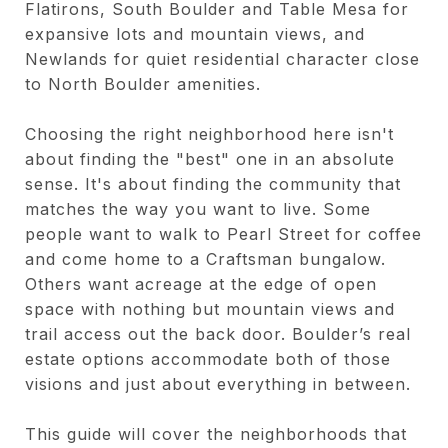
Flatirons, South Boulder and Table Mesa for
expansive lots and mountain views, and
Newlands for quiet residential character close
to North Boulder amenities.
Choosing the right neighborhood here isn't
about finding the "best" one in an absolute
sense. It's about finding the community that
matches the way you want to live. Some
people want to walk to Pearl Street for coffee
and come home to a Craftsman bungalow.
Others want acreage at the edge of open
space with nothing but mountain views and
trail access out the back door. Boulder’s real
estate options accommodate both of those
visions and just about everything in between.
This guide will cover the neighborhoods that