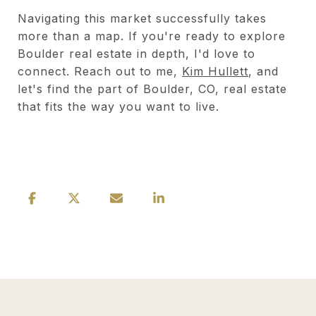
Navigating this market successfully takes
more than a map. If you're ready to explore
Boulder real estate in depth, I'd love to
connect. Reach out to me,
Kim Hullett
, and
let's find the part of Boulder, CO, real estate
that fits the way you want to live.