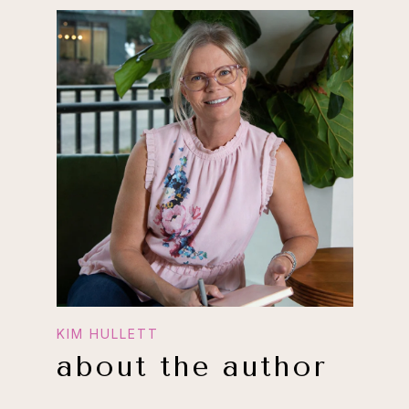
about the author