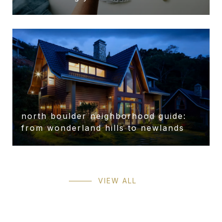
north boulder neighborhood guide:
from wonderland hills to newlands
VIEW ALL