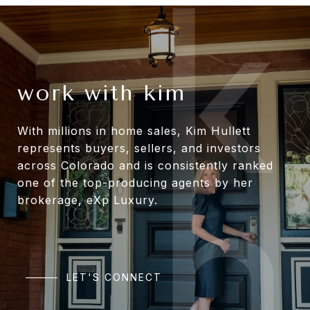
work with kim
With millions in home sales, Kim Hullett
represents buyers, sellers, and investors
across Colorado and is consistently ranked
one of the top-producing agents by her
brokerage, eXp Luxury.
LET'S CONNECT