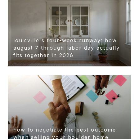
louisville's four-week runway: how
august 7 through labor day actually
fits together in 2026
how to negotiate the best outcome
when selling your boulder home