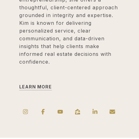
thoughtful, client-centered approach
grounded in integrity and expertise.
Kim is known for delivering
personalized service, clear
communication, and data-driven
insights that help clients make
informed real estate decisions with
confidence.
LEARN MORE