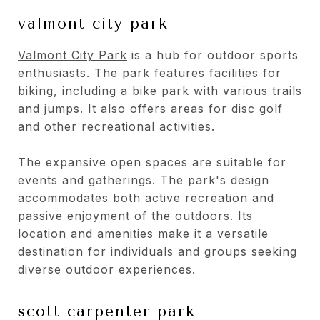
valmont city park
Valmont City Park
is a hub for outdoor sports
enthusiasts. The park features facilities for
biking, including a bike park with various trails
and jumps. It also offers areas for disc golf
and other recreational activities.
The expansive open spaces are suitable for
events and gatherings. The park's design
accommodates both active recreation and
passive enjoyment of the outdoors. Its
location and amenities make it a versatile
destination for individuals and groups seeking
diverse outdoor experiences.
scott carpenter park