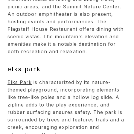
picnic areas, and the Summit Nature Center.
An outdoor amphitheater is also present,
hosting events and performances. The
Flagstaff House Restaurant offers dining with
scenic vistas. The mountain's elevation and
amenities make it a notable destination for
both recreation and relaxation.
elks park
Elks Park
is characterized by its nature-
themed playground, incorporating elements
like tree-like poles and a hollow log slide. A
zipline adds to the play experience, and
rubber surfacing ensures safety. The park is
surrounded by trees and features trails and a
creek, encouraging exploration and