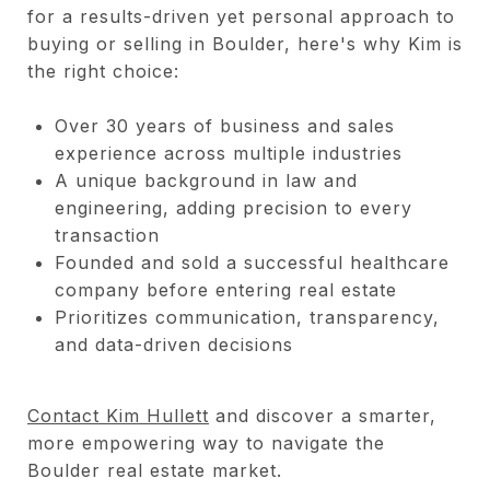
for a results-driven yet personal approach to
buying or selling in Boulder, here's why Kim is
the right choice:
Over 30 years of business and sales
experience across multiple industries
A unique background in law and
engineering, adding precision to every
transaction
Founded and sold a successful healthcare
company before entering real estate
Prioritizes communication, transparency,
and data-driven decisions
Contact Kim Hullett
and discover a smarter,
more empowering way to navigate the
Boulder real estate market.