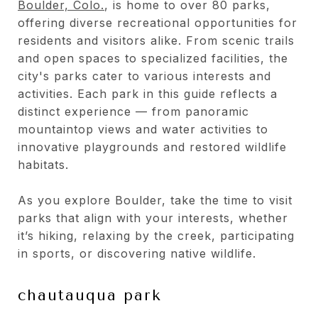
Boulder, Colo.
, is home to over 80 parks,
offering diverse recreational opportunities for
residents and visitors alike. From scenic trails
and open spaces to specialized facilities, the
city's parks cater to various interests and
activities. Each park in this guide reflects a
distinct experience — from panoramic
mountaintop views and water activities to
innovative playgrounds and restored wildlife
habitats.
As you explore Boulder, take the time to visit
parks that align with your interests, whether
it’s hiking, relaxing by the creek, participating
in sports, or discovering native wildlife.
chautauqua park