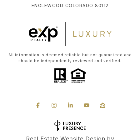
ENGLEWOOD COLORADO 80112
All information is deemed reliable but not guaranteed and
should be independently reviewed and verified.
Real Estate Website Design by