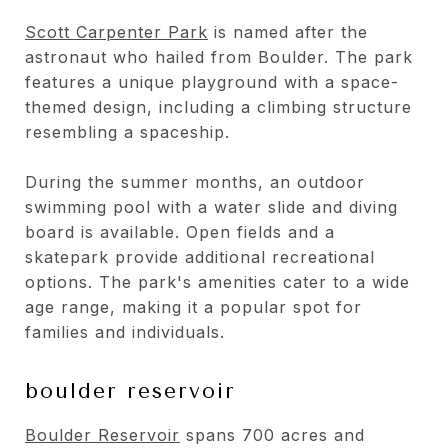
Scott Carpenter Park
is named after the
astronaut who hailed from Boulder. The park
features a unique playground with a space-
themed design, including a climbing structure
resembling a spaceship.
During the summer months, an outdoor
swimming pool with a water slide and diving
board is available. Open fields and a
skatepark provide additional recreational
options. The park's amenities cater to a wide
age range, making it a popular spot for
families and individuals.
boulder reservoir
Boulder Reservoir
spans 700 acres and