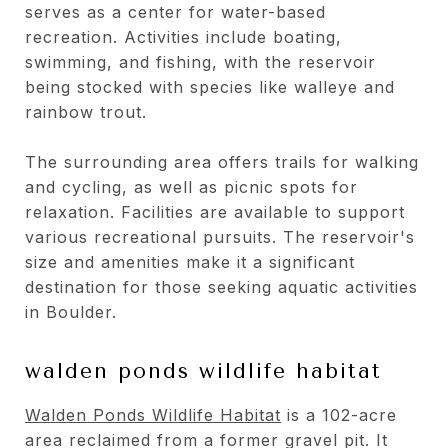
serves as a center for water-based
recreation. Activities include boating,
swimming, and fishing, with the reservoir
being stocked with species like walleye and
rainbow trout.
The surrounding area offers trails for walking
and cycling, as well as picnic spots for
relaxation. Facilities are available to support
various recreational pursuits. The reservoir's
size and amenities make it a significant
destination for those seeking aquatic activities
in Boulder.
walden ponds wildlife habitat
Walden Ponds Wildlife Habitat
is a 102-acre
area reclaimed from a former gravel pit. It