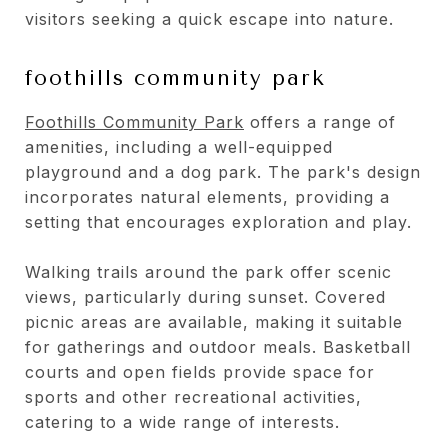
visitors seeking a quick escape into nature.
foothills community park
Foothills Community Park
offers a range of
amenities, including a well-equipped
playground and a dog park. The park's design
incorporates natural elements, providing a
setting that encourages exploration and play.
Walking trails around the park offer scenic
views, particularly during sunset. Covered
picnic areas are available, making it suitable
for gatherings and outdoor meals. Basketball
courts and open fields provide space for
sports and other recreational activities,
catering to a wide range of interests.