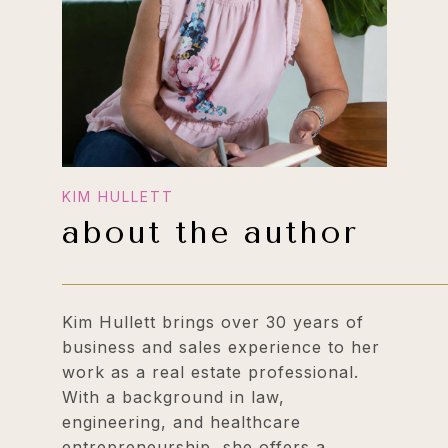
about the author
Kim Hullett brings over 30 years of
business and sales experience to her
work as a real estate professional.
With a background in law,
engineering, and healthcare
entrepreneurship, she offers a