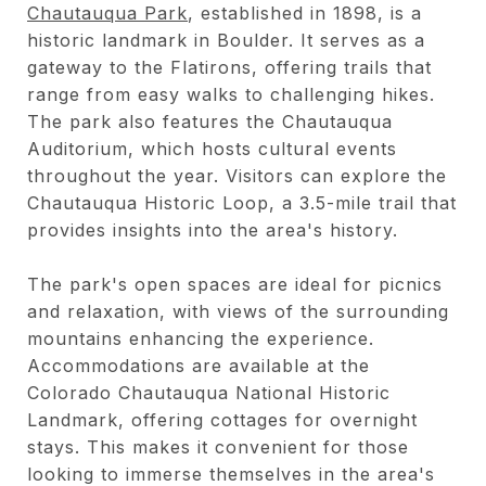
Chautauqua Park
, established in 1898, is a
historic landmark in Boulder. It serves as a
gateway to the Flatirons, offering trails that
range from easy walks to challenging hikes.
The park also features the Chautauqua
Auditorium, which hosts cultural events
throughout the year. Visitors can explore the
Chautauqua Historic Loop, a 3.5-mile trail that
provides insights into the area's history.
The park's open spaces are ideal for picnics
and relaxation, with views of the surrounding
mountains enhancing the experience.
Accommodations are available at the
Colorado Chautauqua National Historic
Landmark, offering cottages for overnight
stays. This makes it convenient for those
looking to immerse themselves in the area's