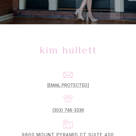
kim hullett
[EMAIL PROTECTED]
(303) 748-3336
9800 MOUNT PYRAMID CT SUITE 400