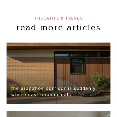
read more articles
the arapahoe corridor is suddenly
r
where east boulder eats