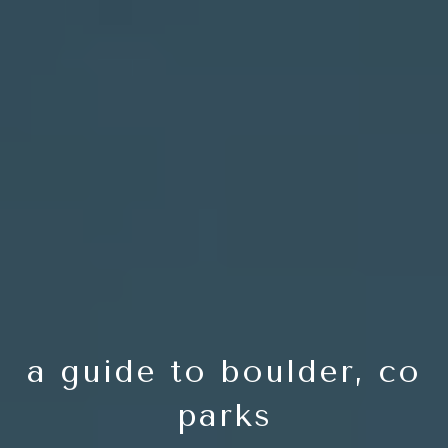
a guide to boulder, co
parks