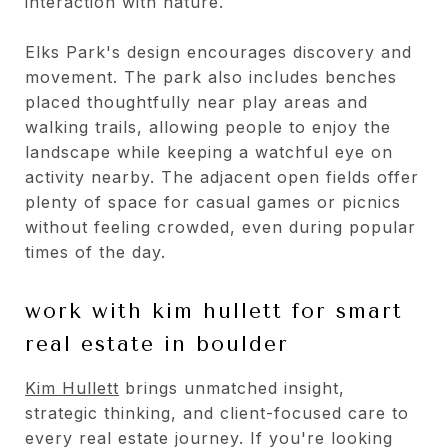
interaction with nature.
Elks Park's design encourages discovery and
movement. The park also includes benches
placed thoughtfully near play areas and
walking trails, allowing people to enjoy the
landscape while keeping a watchful eye on
activity nearby. The adjacent open fields offer
plenty of space for casual games or picnics
without feeling crowded, even during popular
times of the day.
work with kim hullett for smart
real estate in boulder
Kim Hullett
brings unmatched insight,
strategic thinking, and client-focused care to
every real estate journey. If you're looking