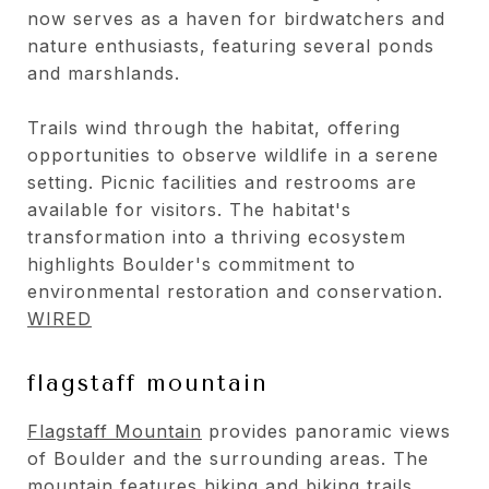
now serves as a haven for birdwatchers and
nature enthusiasts, featuring several ponds
and marshlands.
Trails wind through the habitat, offering
opportunities to observe wildlife in a serene
setting. Picnic facilities and restrooms are
available for visitors. The habitat's
transformation into a thriving ecosystem
highlights Boulder's commitment to
environmental restoration and conservation.
WIRED
flagstaff mountain
Flagstaff Mountain
provides panoramic views
of Boulder and the surrounding areas. The
mountain features hiking and biking trails,