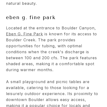
natural beauty.
eben g. fine park
Located at the entrance to Boulder Canyon,
Eben G. Fine Park
is known for its access to
Boulder Creek. The park provides
opportunities for tubing, with optimal
conditions when the creek's discharge is
between 100 and 200 cfs. The park features
shaded areas, making it a comfortable spot
during warmer months.
A small playground and picnic tables are
available, catering to those looking for a
leisurely outdoor experience. Its proximity to
downtown Boulder allows easy access,
making it a popular choice for locals and