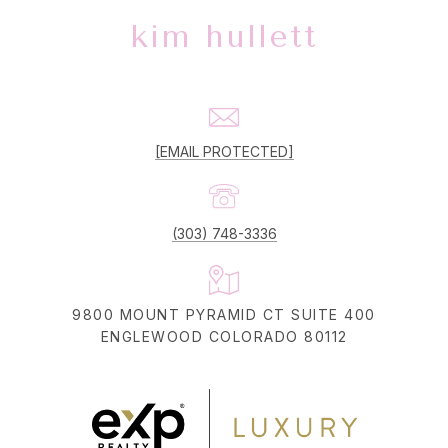
kim hullett
[EMAIL PROTECTED]
(303) 748-3336
9800 MOUNT PYRAMID CT SUITE 400
ENGLEWOOD COLORADO 80112