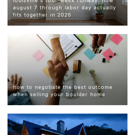
louisville's four-week runway: how
august 7 through labor day actually
fits together in 2026
how to negotiate the best outcome
when selling your boulder home