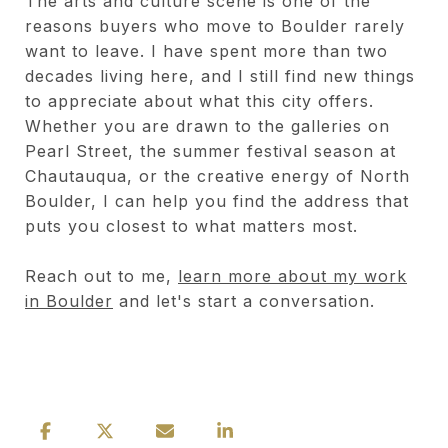
The arts and culture scene is one of the
reasons buyers who move to Boulder rarely
want to leave. I have spent more than two
decades living here, and I still find new things
to appreciate about what this city offers.
Whether you are drawn to the galleries on
Pearl Street, the summer festival season at
Chautauqua, or the creative energy of North
Boulder, I can help you find the address that
puts you closest to what matters most.
Reach out to me,
learn more about my work
in Boulder
and let's start a conversation.