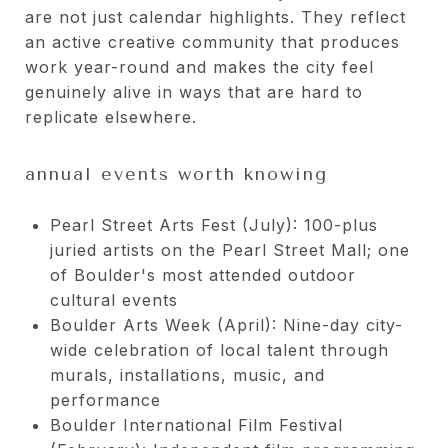
are not just calendar highlights. They reflect
an active creative community that produces
work year-round and makes the city feel
genuinely alive in ways that are hard to
replicate elsewhere.
annual events worth knowing
Pearl Street Arts Fest (July): 100-plus
juried artists on the Pearl Street Mall; one
of Boulder's most attended outdoor
cultural events
Boulder Arts Week (April): Nine-day city-
wide celebration of local talent through
murals, installations, music, and
performance
Boulder International Film Festival