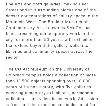
fine arts and craft galleries, making Pearl
Street and its surrounding blocks one of the
denser concentrations of gallery space in the
Mountain West. The Boulder Museum of
Contemporary Art, known as BMoCA, has
been presenting contemporary work in the
city for more than 50 years, with exhibitions
that extend beyond the gallery walls into
libraries and community spaces across the
region.
The CU Art Museum on the University of
Colorado campus holds a collection of more
than 12,500 objects spanning over 10,000
years of human history, with five galleries
covering temporary exhibitions, permanent
collections, and video-based work. Admission
is free, and the programming is designed for