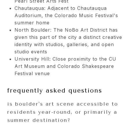
Pearl Street Arts Fest
Chautauqua: Adjacent to Chautauqua
Auditorium, the Colorado Music Festival's
summer home
North Boulder: The NoBo Art District has
given this part of the city a distinct creative
identity with studios, galleries, and open
studio events
University Hill: Close proximity to the CU
Art Museum and Colorado Shakespeare
Festival venue
frequently asked questions
is boulder's art scene accessible to
residents year-round, or primarily a
summer destination?