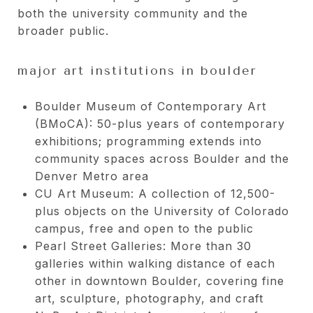
both the university community and the
broader public.
major art institutions in boulder
Boulder Museum of Contemporary Art
(BMoCA): 50-plus years of contemporary
exhibitions; programming extends into
community spaces across Boulder and the
Denver Metro area
CU Art Museum: A collection of 12,500-
plus objects on the University of Colorado
campus, free and open to the public
Pearl Street Galleries: More than 30
galleries within walking distance of each
other in downtown Boulder, covering fine
art, sculpture, photography, and craft