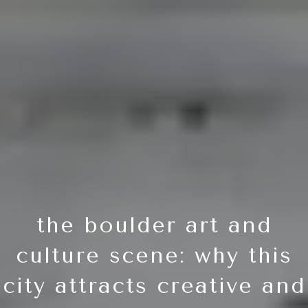
the boulder art and
culture scene: why this
city attracts creative and