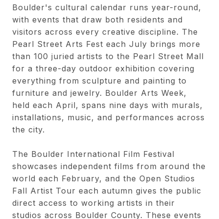
Boulder's cultural calendar runs year-round,
with events that draw both residents and
visitors across every creative discipline. The
Pearl Street Arts Fest each July brings more
than 100 juried artists to the Pearl Street Mall
for a three-day outdoor exhibition covering
everything from sculpture and painting to
furniture and jewelry. Boulder Arts Week,
held each April, spans nine days with murals,
installations, music, and performances across
the city.
The Boulder International Film Festival
showcases independent films from around the
world each February, and the Open Studios
Fall Artist Tour each autumn gives the public
direct access to working artists in their
studios across Boulder County. These events