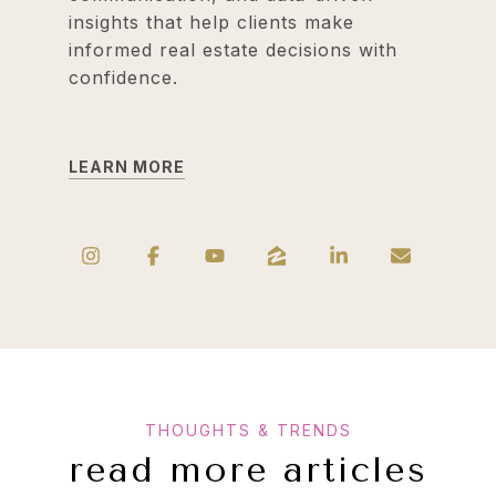
insights that help clients make
informed real estate decisions with
confidence.
LEARN MORE
read more articles