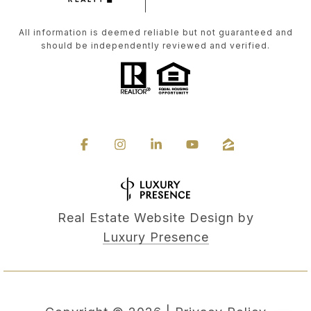
All information is deemed reliable but not guaranteed and
should be independently reviewed and verified.
Real Estate Website Design by
Luxury Presence