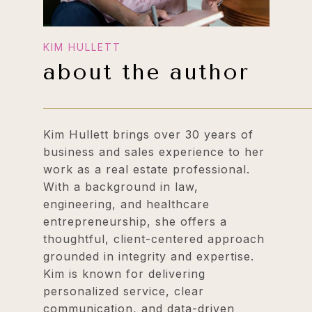
about the author
Kim Hullett brings over 30 years of
business and sales experience to her
work as a real estate professional.
With a background in law,
engineering, and healthcare
entrepreneurship, she offers a
thoughtful, client-centered approach
grounded in integrity and expertise.
Kim is known for delivering
personalized service, clear
communication, and data-driven