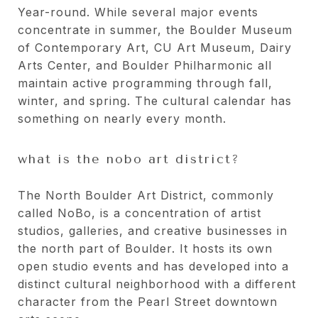
Year-round. While several major events
concentrate in summer, the Boulder Museum
of Contemporary Art, CU Art Museum, Dairy
Arts Center, and Boulder Philharmonic all
maintain active programming through fall,
winter, and spring. The cultural calendar has
something on nearly every month.
what is the nobo art district?
The North Boulder Art District, commonly
called NoBo, is a concentration of artist
studios, galleries, and creative businesses in
the north part of Boulder. It hosts its own
open studio events and has developed into a
distinct cultural neighborhood with a different
character from the Pearl Street downtown