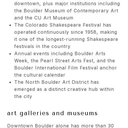
downtown, plus major institutions including
the Boulder Museum of Contemporary Art
and the CU Art Museum
The Colorado Shakespeare Festival has
operated continuously since 1958, making
it one of the longest-running Shakespeare
festivals in the country
Annual events including Boulder Arts
Week, the Pearl Street Arts Fest, and the
Boulder International Film Festival anchor
the cultural calendar
The North Boulder Art District has
emerged as a distinct creative hub within
the city
art galleries and museums
Downtown Boulder alone has more than 30