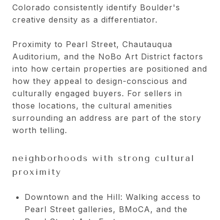
Colorado consistently identify Boulder's
creative density as a differentiator.
Proximity to Pearl Street, Chautauqua
Auditorium, and the NoBo Art District factors
into how certain properties are positioned and
how they appeal to design-conscious and
culturally engaged buyers. For sellers in
those locations, the cultural amenities
surrounding an address are part of the story
worth telling.
neighborhoods with strong cultural
proximity
Downtown and the Hill: Walking access to
Pearl Street galleries, BMoCA, and the