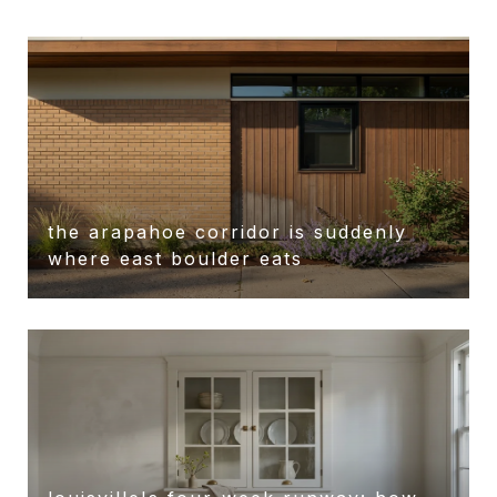
the arapahoe corridor is suddenly
r
where east boulder eats