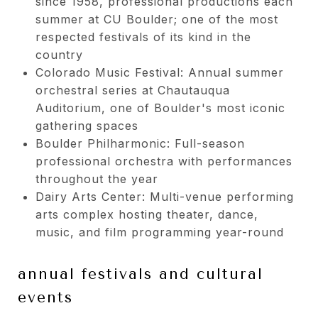
since 1958, professional productions each
summer at CU Boulder; one of the most
respected festivals of its kind in the
country
Colorado Music Festival: Annual summer
orchestral series at Chautauqua
Auditorium, one of Boulder's most iconic
gathering spaces
Boulder Philharmonic: Full-season
professional orchestra with performances
throughout the year
Dairy Arts Center: Multi-venue performing
arts complex hosting theater, dance,
music, and film programming year-round
annual festivals and cultural
events