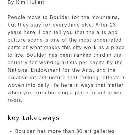
By Kim Hullett
People move to Boulder for the mountains,
but they stay for everything else. After 23
years here, I can tell you that the arts and
culture scene is one of the most underrated
parts of what makes this city work as a place
to live. Boulder has been ranked third in the
country for working artists per capita by the
National Endowment for the Arts, and the
creative infrastructure that ranking reflects is
woven into daily life here in ways that matter
when you are choosing a place to put down
roots.
key takeaways
Boulder has more than 30 art galleries