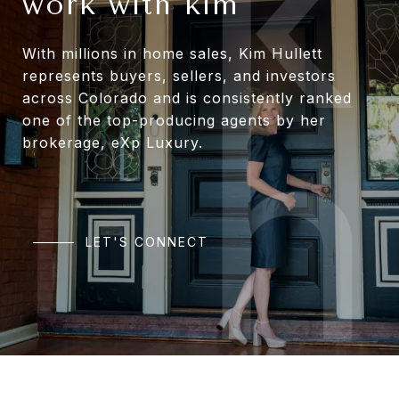
work with kim
With millions in home sales, Kim Hullett
represents buyers, sellers, and investors
across Colorado and is consistently ranked
one of the top-producing agents by her
brokerage, eXp Luxury.
LET'S CONNECT