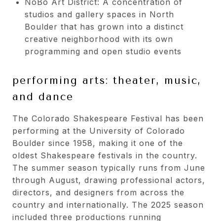
NoBo Art District: A concentration of
studios and gallery spaces in North
Boulder that has grown into a distinct
creative neighborhood with its own
programming and open studio events
performing arts: theater, music,
and dance
The Colorado Shakespeare Festival has been
performing at the University of Colorado
Boulder since 1958, making it one of the
oldest Shakespeare festivals in the country.
The summer season typically runs from June
through August, drawing professional actors,
directors, and designers from across the
country and internationally. The 2025 season
included three productions running