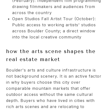
(February): Independent film programming
drawing filmmakers and audiences from
across the country
Open Studios Fall Artist Tour (October):
Public access to working artists' studios
across Boulder County; a direct window
into the local creative community
how the arts scene shapes the
real estate market
Boulder's arts and culture infrastructure is
not background scenery. It is an active factor
in why buyers choose this city over
comparable mountain markets that offer
outdoor access without the same cultural
depth. Buyers who have lived in cities with
rich arts scenes and are relocating to