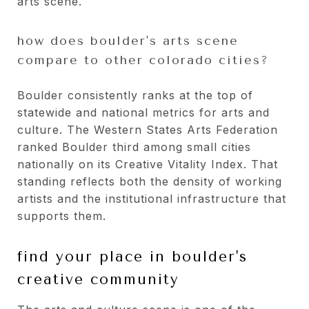
arts scene.
how does boulder's arts scene
compare to other colorado cities?
Boulder consistently ranks at the top of
statewide and national metrics for arts and
culture. The Western States Arts Federation
ranked Boulder third among small cities
nationally on its Creative Vitality Index. That
standing reflects both the density of working
artists and the institutional infrastructure that
supports them.
find your place in boulder's
creative community