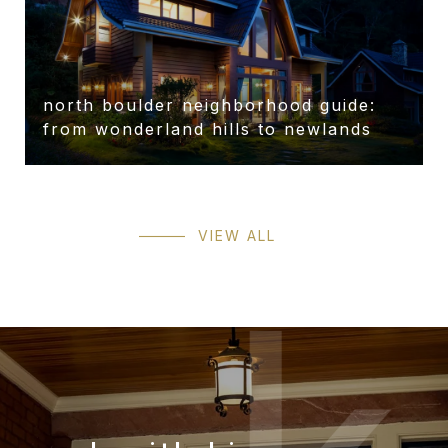
north boulder neighborhood guide:
from wonderland hills to newlands
VIEW ALL