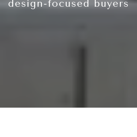
design-focused buyers