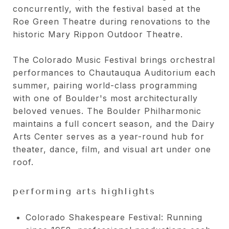
concurrently, with the festival based at the
Roe Green Theatre during renovations to the
historic Mary Rippon Outdoor Theatre.
The Colorado Music Festival brings orchestral
performances to Chautauqua Auditorium each
summer, pairing world-class programming
with one of Boulder's most architecturally
beloved venues. The Boulder Philharmonic
maintains a full concert season, and the Dairy
Arts Center serves as a year-round hub for
theater, dance, film, and visual art under one
roof.
performing arts highlights
Colorado Shakespeare Festival: Running