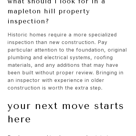
what should i look for in a
mapleton hill property
inspection?
Historic homes require a more specialized
inspection than new construction. Pay
particular attention to the foundation, original
plumbing and electrical systems, roofing
materials, and any additions that may have
been built without proper review. Bringing in
an inspector with experience in older
construction is worth the extra step.
your next move starts
here