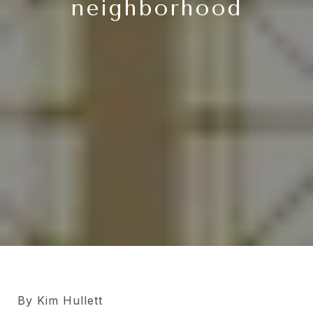
neighborhood
By Kim Hullett