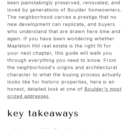
been painstakingly preserved, renovated, and
loved by generations of Boulder homeowners.
The neighborhood carries a prestige that no
new development can replicate, and buyers
who understand that are drawn here time and
again. If you have been wondering whether
Mapleton Hill real estate is the right fit for
your next chapter, this guide will walk you
through everything you need to know. From
the neighborhood's origins and architectural
character to what the buying process actually
looks like for historic properties, here is an
honest, detailed look at one of
Boulder's most
prized addresses
.
key takeaways