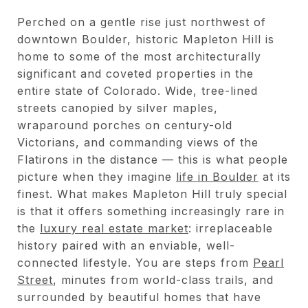
Perched on a gentle rise just northwest of
downtown Boulder, historic Mapleton Hill is
home to some of the most architecturally
significant and coveted properties in the
entire state of Colorado. Wide, tree-lined
streets canopied by silver maples,
wraparound porches on century-old
Victorians, and commanding views of the
Flatirons in the distance — this is what people
picture when they imagine
life in Boulder
at its
finest. What makes Mapleton Hill truly special
is that it offers something increasingly rare in
the
luxury real estate market
: irreplaceable
history paired with an enviable, well-
connected lifestyle. You are steps from
Pearl
Street
, minutes from world-class trails, and
surrounded by beautiful homes that have