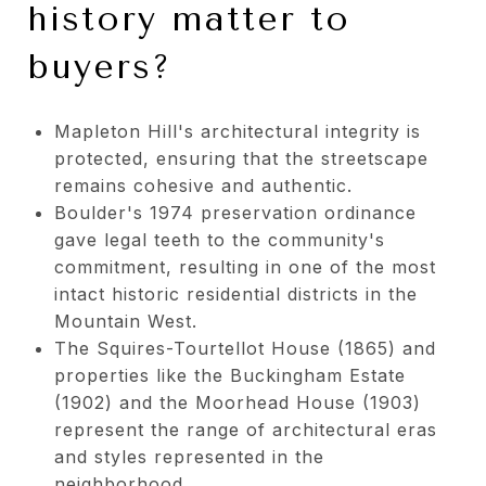
history matter to
buyers?
Mapleton Hill's architectural integrity is
protected, ensuring that the streetscape
remains cohesive and authentic.
Boulder's 1974 preservation ordinance
gave legal teeth to the community's
commitment, resulting in one of the most
intact historic residential districts in the
Mountain West.
The Squires-Tourtellot House (1865) and
properties like the Buckingham Estate
(1902) and the Moorhead House (1903)
represent the range of architectural eras
and styles represented in the
neighborhood.