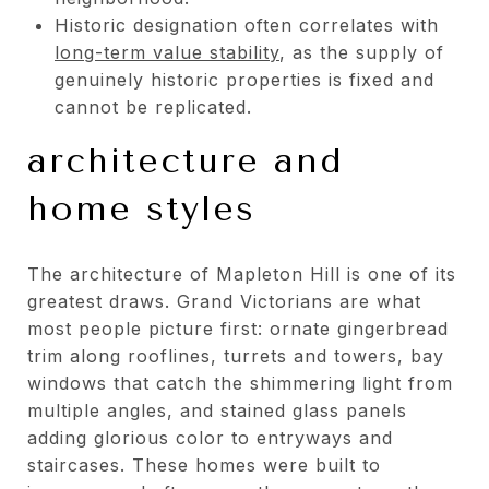
Historic designation often correlates with
long-term value stability
, as the supply of
genuinely historic properties is fixed and
cannot be replicated.
architecture and
home styles
The architecture of Mapleton Hill is one of its
greatest draws. Grand Victorians are what
most people picture first: ornate gingerbread
trim along rooflines, turrets and towers, bay
windows that catch the shimmering light from
multiple angles, and stained glass panels
adding glorious color to entryways and
staircases. These homes were built to