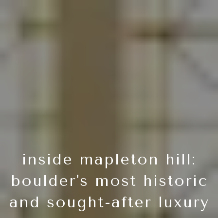
inside mapleton hill:
boulder's most historic
and sought-after luxury