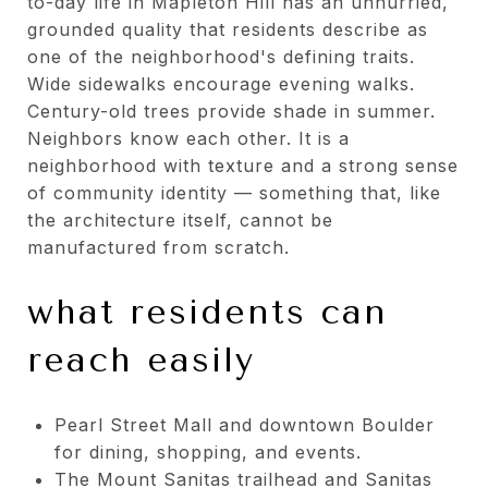
to-day life in Mapleton Hill has an unhurried,
grounded quality that residents describe as
one of the neighborhood's defining traits.
Wide sidewalks encourage evening walks.
Century-old trees provide shade in summer.
Neighbors know each other. It is a
neighborhood with texture and a strong sense
of community identity — something that, like
the architecture itself, cannot be
manufactured from scratch.
what residents can
reach easily
Pearl Street Mall and downtown Boulder
for dining, shopping, and events.
The Mount Sanitas trailhead and Sanitas