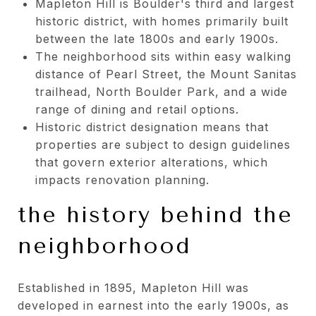
Mapleton Hill is Boulder's third and largest
historic district, with homes primarily built
between the late 1800s and early 1900s.
The neighborhood sits within easy walking
distance of Pearl Street, the Mount Sanitas
trailhead, North Boulder Park, and a wide
range of dining and retail options.
Historic district designation means that
properties are subject to design guidelines
that govern exterior alterations, which
impacts renovation planning.
the history behind the
neighborhood
Established in 1895, Mapleton Hill was
developed in earnest into the early 1900s, as