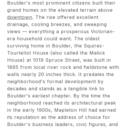
Boulder's most prominent citizens built their
grand homes on the elevated terrain above
downtown
. The rise offered excellent
drainage, cooling breezes, and sweeping
views — everything a prosperous Victorian-
era household could want. The oldest
surviving home in Boulder, the Squires-
Tourtellot House (also called the Malick
House) at 1019 Spruce Street, was built in
1865 from local river rock and fieldstone with
walls nearly 20 inches thick. It predates the
neighborhood's formal development by
decades and stands as a tangible link to
Boulder's earliest chapter. By the time the
neighborhood reached its architectural peak
in the early 1900s, Mapleton Hill had earned
its reputation as the address of choice for
Boulder's business leaders, civic figures, and