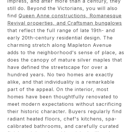
impress, and after more than a century, they
still do. Beyond the Victorians, you will also
find
Queen Anne constructions, Romanesque
Revival properties, and Craftsman bungalows
that reflect the full range of late 19th- and
early 20th-century residential design. The
charming stretch along Mapleton Avenue
adds to the neighborhood's sense of place, as
does the canopy of mature silver maples that
have defined the streetscape for over a
hundred years. No two homes are exactly
alike, and that individuality is a remarkable
part of the appeal. On the interior, most
homes have been thoughtfully renovated to
meet modern expectations without sacrificing
their historic character. Buyers regularly find
radiant heated floors, chef's kitchens, spa-
calibrated bathrooms, and carefully curated