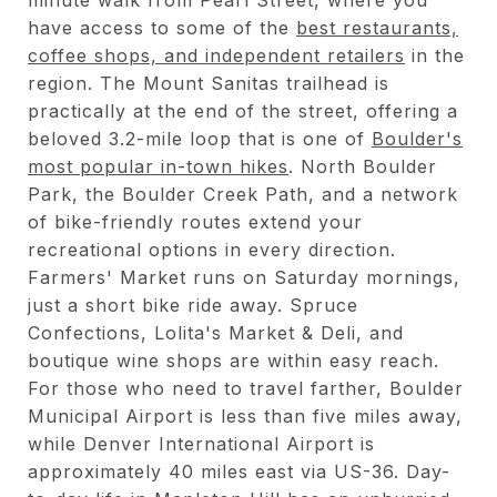
have access to some of the
best restaurants,
coffee shops, and independent retailers
in the
region. The Mount Sanitas trailhead is
practically at the end of the street, offering a
beloved 3.2-mile loop that is one of
Boulder's
most popular in-town hikes
. North Boulder
Park, the Boulder Creek Path, and a network
of bike-friendly routes extend your
recreational options in every direction.
Farmers' Market runs on Saturday mornings,
just a short bike ride away. Spruce
Confections, Lolita's Market & Deli, and
boutique wine shops are within easy reach.
For those who need to travel farther, Boulder
Municipal Airport is less than five miles away,
while Denver International Airport is
approximately 40 miles east via US-36. Day-