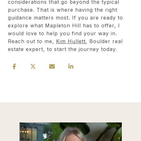
considerations that go beyond the typical
purchase. That is where having the right
guidance matters most. If you are ready to
explore what Mapleton Hill has to offer, I
would love to help you find your way in.
Reach out to me,
Kim Hullett
, Boulder real
estate expert, to start the journey today.