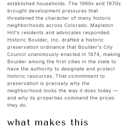
established households. The 1960s and 1970s
brought development pressures that
threatened the character of many historic
neighborhoods across Colorado. Mapleton
Hill's residents and advocates responded.
Historic Boulder, Inc. drafted a historic
preservation ordinance that Boulder's City
Council unanimously enacted in 1974, making
Boulder among the first cities in the state to
have the authority to designate and protect
historic resources. That commitment to
preservation is precisely why the
neighborhood looks the way it does today —
and why its properties command the prices
they do.
what makes this