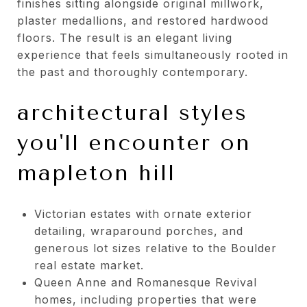
finishes sitting alongside original millwork,
plaster medallions, and restored hardwood
floors. The result is an elegant living
experience that feels simultaneously rooted in
the past and thoroughly contemporary.
architectural styles
you'll encounter on
mapleton hill
Victorian estates with ornate exterior
detailing, wraparound porches, and
generous lot sizes relative to the Boulder
real estate market.
Queen Anne and Romanesque Revival
homes, including properties that were