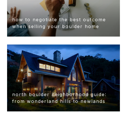
how to negotiate the best outcome
when selling your boulder home
north boulder neighborhood guide:
from wonderland hills to newlands