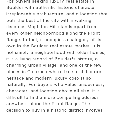
For buyers seeking
luxury real estate in
Boulder
with authentic historic character,
irreplaceable architecture, and a location that
puts the best of the city within walking
distance, Mapleton Hill stands apart from
every other neighborhood along the Front
Range. In fact, it occupies a category of its
own in the Boulder real estate market. It is
not simply a neighborhood with older homes;
it is a living record of Boulder's history, a
charming urban village, and one of the few
places in Colorado where true architectural
heritage and modern luxury coexist so
naturally. For buyers who value uniqueness,
character, and location above all else, it is
difficult to find a more compelling address
anywhere along the Front Range. The
decision to buy in a historic district involves