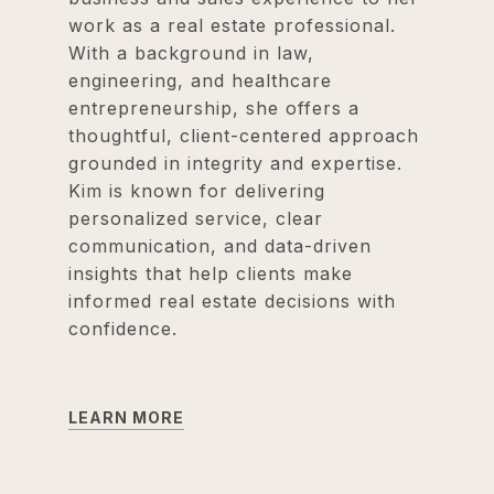
work as a real estate professional.
With a background in law,
engineering, and healthcare
entrepreneurship, she offers a
thoughtful, client-centered approach
grounded in integrity and expertise.
Kim is known for delivering
personalized service, clear
communication, and data-driven
insights that help clients make
informed real estate decisions with
confidence.
LEARN MORE