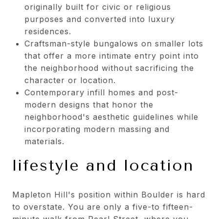
originally built for civic or religious
purposes and converted into luxury
residences.
Craftsman-style bungalows on smaller lots
that offer a more intimate entry point into
the neighborhood without sacrificing the
character or location.
Contemporary infill homes and post-
modern designs that honor the
neighborhood's aesthetic guidelines while
incorporating modern massing and
materials.
lifestyle and location
Mapleton Hill's position within Boulder is hard
to overstate. You are only a five-to fifteen-
minute walk from Pearl Street, where you