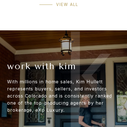
VIEW ALL
work with kim
With millions in home sales, Kim Hullett
represents buyers, sellers, and investors
across Colorado and is consistently ranked
one of the top-producing agents by her
brokerage, eXp Luxury.