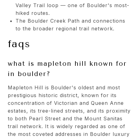
Valley Trail loop — one of Boulder's most-
hiked routes.
The Boulder Creek Path and connections
to the broader regional trail network.
faqs
what is mapleton hill known for
in boulder?
Mapleton Hill is Boulder's oldest and most
prestigious historic district, known for its
concentration of Victorian and Queen Anne
estates, its tree-lined streets, and its proximity
to both Pearl Street and the Mount Sanitas
trail network. It is widely regarded as one of
the most coveted addresses in Boulder luxury