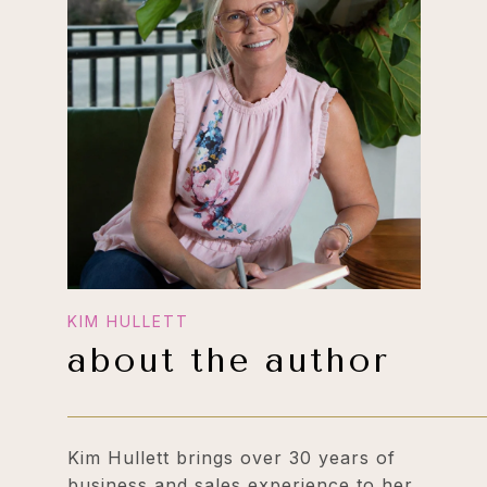
about the author
Kim Hullett brings over 30 years of
business and sales experience to her