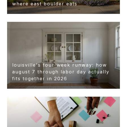
r
where east boulder eats
louisville's four-week runway: how
august 7 through labor day actually
fits together in 2026