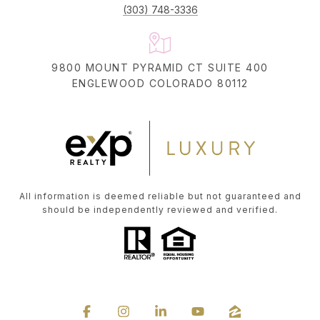
(303) 748-3336
9800 MOUNT PYRAMID CT SUITE 400
ENGLEWOOD COLORADO 80112
All information is deemed reliable but not guaranteed and
should be independently reviewed and verified.