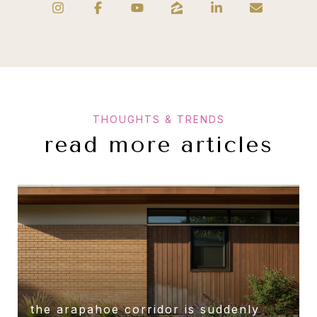
read more articles
the arapahoe corridor is suddenly