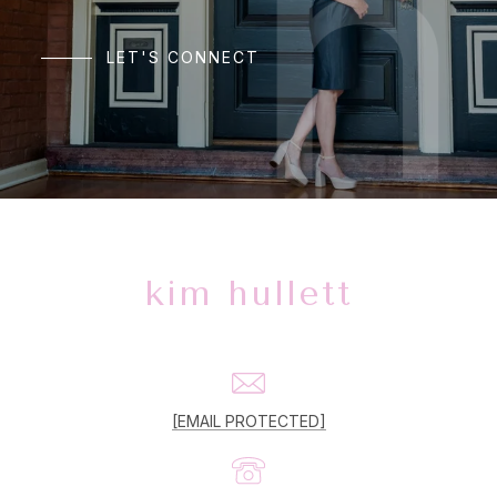
LET'S CONNECT
kim hullett
[EMAIL PROTECTED]