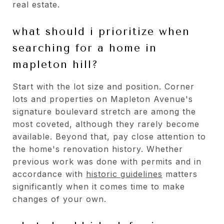
real estate.
what should i prioritize when
searching for a home in
mapleton hill?
Start with the lot size and position. Corner
lots and properties on Mapleton Avenue's
signature boulevard stretch are among the
most coveted, although they rarely become
available. Beyond that, pay close attention to
the home's renovation history. Whether
previous work was done with permits and in
accordance with
historic guidelines
matters
significantly when it comes time to make
changes of your own.